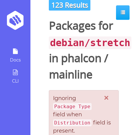
123 Results
Packages for
debian/stretch
in
phalcon
/
Docs
mainline
CLI
×
Ignoring
Package Type
field when
field is
Distribution
present.