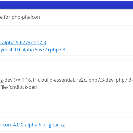
e for php-phalcon
0-alpha.5-677+php7.3
ym_4.0.0-alpha.5-677+php7.3
g-dev (>= 1.16.1~), build-essential, re2c, php7.3-dev, php7.3-
file-fcntllock-perl
lcon_4.0.0-alpha.5.orig.tar.xz