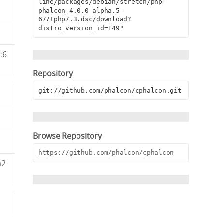
line/packages/debian/stretch/php-
phalcon_4.0.0-alpha.5-
677+php7.3.dsc/download?
distro_version_id=149"
c6
Repository
git://github.com/phalcon/cphalcon.git
Browse Repository
https://github.com/phalcon/cphalcon
a2