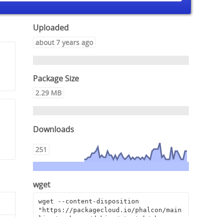
Uploaded
about 7 years ago
Package Size
2.29 MB
Downloads
251
wget
wget --content-disposition 
"https://packagecloud.io/phalcon/main