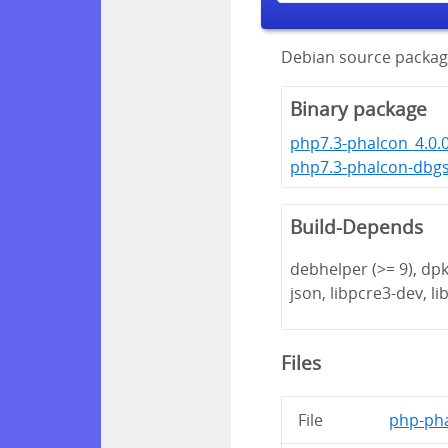
Debian source packag
Binary package
php7.3-phalcon_4.0.
php7.3-phalcon-dbgs
Build-Depends
debhelper (>= 9), dpk
json, libpcre3-dev, lib
Files
File
php-pha