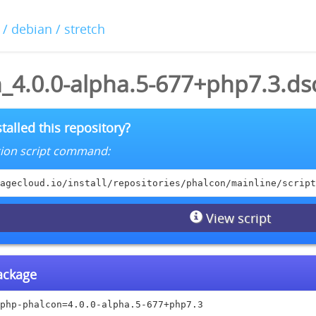
/ debian / stretch
_4.0.0-alpha.5-677+php7.3.ds
talled this repository?
lation script command:
agecloud.io/install/repositories/phalcon/mainline/script
View script
package
php-phalcon=4.0.0-alpha.5-677+php7.3