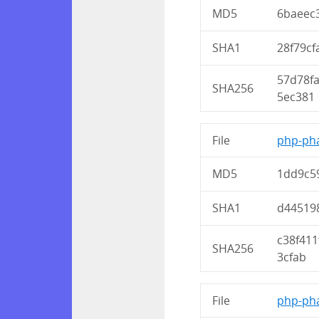
MD5
6baeec
SHA1
28f79c
57d78f
SHA256
5ec381
File
php-pha
MD5
1dd9c5
SHA1
d445198
c38f41
SHA256
3cfab
File
php-pha