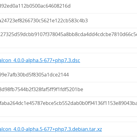
392ed0a112b0500ac64608216d
fa24723ef8266730c5621e122cb583c4b3
a27325d59dcbb9107f378045a8bb8cda4dd4cdcbe7810d66c5
lcon_4.0.0-alpha.5-677+php7.3.dsc
99e7afb30bd5f8305a1dce2144
d98fb7544b2f328faf5ff9f1fdf5201be
1faba264dc1e45787ebce5cb552dab0b0f94136f1153e89043b
lcon_4.0.0-alpha.5-677+php7.3.debian.tar.xz