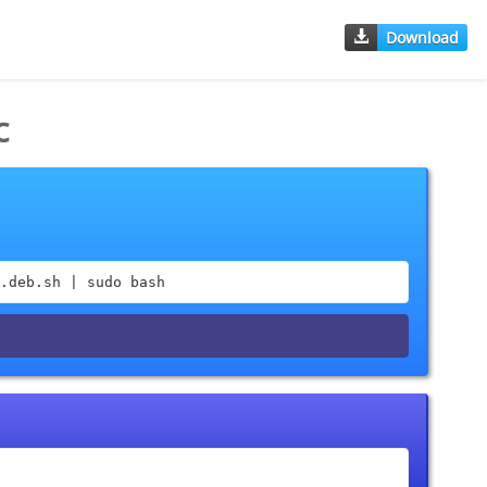
Download
c
.deb.sh | sudo bash