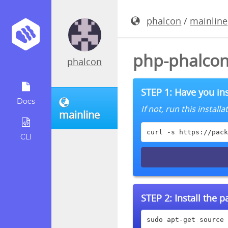
phalcon
/
mainline
php-phalcon
phalcon
STEP 1: Have you ins
Docs
If not, run this instal
mainline
curl -s https://pack
CLI
STEP 2:
Install the 
sudo apt-get source 