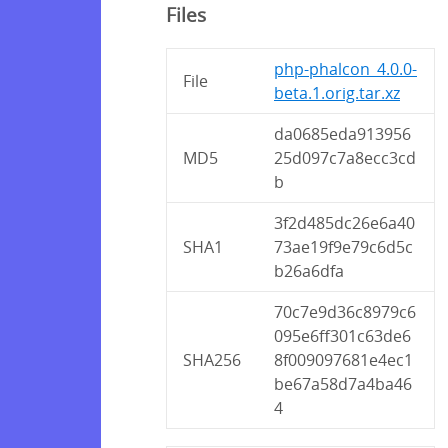
Files
php-phalcon_4.0.0-
File
beta.1.orig.tar.xz
da0685eda913956
MD5
25d097c7a8ecc3cd
b
3f2d485dc26e6a40
SHA1
73ae19f9e79c6d5c
b26a6dfa
70c7e9d36c8979c6
095e6ff301c63de6
SHA256
8f009097681e4ec1
be67a58d7a4ba46
4