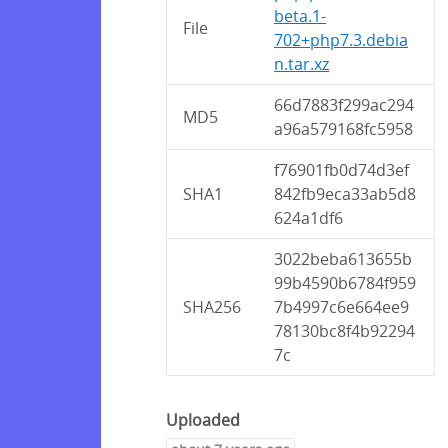
beta.1-
File
702+php7.3.debia
n.tar.xz
66d7883f299ac294
MD5
a96a579168fc5958
f76901fb0d74d3ef
SHA1
842fb9eca33ab5d8
624a1df6
3022beba613655b
99b4590b6784f959
SHA256
7b4997c6e664ee9
78130bc8f4b92294
7c
Uploaded