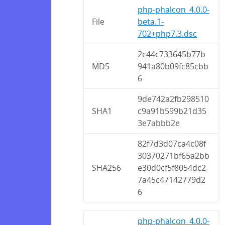
php-phalcon_4.0.0-
File
beta.1-
702+php7.3.dsc
2c44c733645b77b
MD5
941a80b09fc85cbb
6
9de742a2fb298510
SHA1
c9a91b599b21d35
3e7abbb2e
82f7d3d07ca4c08f
30370271bf65a2bb
SHA256
e30d0cf5f8054dc2
7a45c47142779d2
6
php-phalcon_4.0.0-