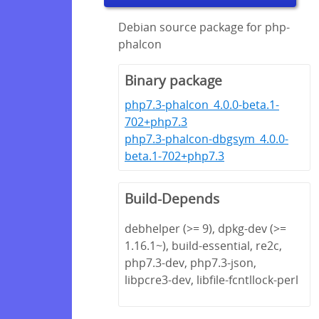
Debian source package for php-
phalcon
Binary package
php7.3-phalcon_4.0.0-beta.1-
702+php7.3
php7.3-phalcon-dbgsym_4.0.0-
beta.1-702+php7.3
Build-Depends
debhelper (>= 9), dpkg-dev (>=
1.16.1~), build-essential, re2c,
php7.3-dev, php7.3-json,
libpcre3-dev, libfile-fcntllock-perl