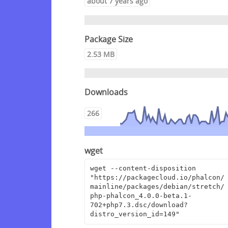
about 7 years ago
Package Size
2.53 MB
Downloads
266
wget
wget --content-disposition 
"https://packagecloud.io/phalcon/
mainline/packages/debian/stretch/
php-phalcon_4.0.0-beta.1-
702+php7.3.dsc/download?
distro_version_id=149"