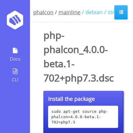
phalcon
/
mainline
/ debian / stretch
php-
phalcon_4.0.0-
Docs
beta.1-
702+php7.3.dsc
CLI
Install the package
sudo apt-get source php-
phalcon=4.0.0-beta.1-
702+php7.3