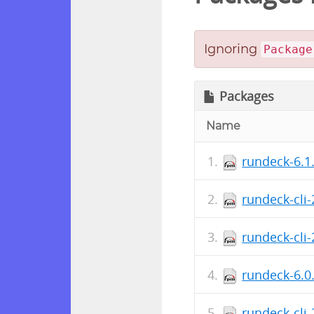
Ignoring
Package
Packages
Name
rundeck-6.1
rundeck-cli
rundeck-cli
rundeck-6.0
rundeck-cli