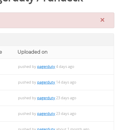
×
e
Uploaded on
pushed by
pagerduty
4 days ago
pushed by
pagerduty
14 days ago
pushed by
pagerduty
23 days ago
pushed by
pagerduty
23 days ago
pushed by
pagerduty
about 1 month ago