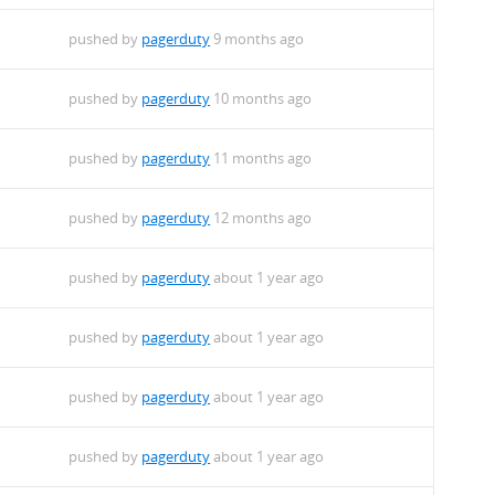
pushed by
pagerduty
9 months ago
pushed by
pagerduty
10 months ago
pushed by
pagerduty
11 months ago
pushed by
pagerduty
12 months ago
pushed by
pagerduty
about 1 year ago
pushed by
pagerduty
about 1 year ago
pushed by
pagerduty
about 1 year ago
pushed by
pagerduty
about 1 year ago