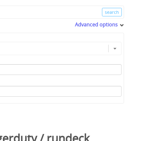
Advanced options
gerduty
/
rundeck