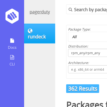
pagerduty
Package Type:
rundeck
Distribution:
Docs
Architecture:
CLI
362 Results
Packages 