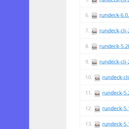
rundeck-6.0
rundeck-cli
rundeck-5.2
rundeck-cli
rundeck-cl
rundeck-5.
rundeck-5.
rundeck-5.