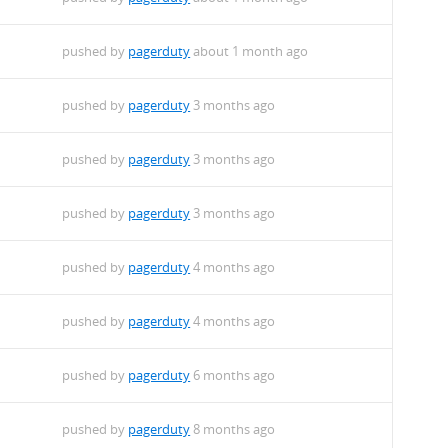
pushed by
pagerduty
about 1 month ago
pushed by
pagerduty
3 months ago
pushed by
pagerduty
3 months ago
pushed by
pagerduty
3 months ago
pushed by
pagerduty
4 months ago
pushed by
pagerduty
4 months ago
pushed by
pagerduty
6 months ago
pushed by
pagerduty
8 months ago