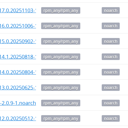
17.0.20251103-1.noarch.rpm
rpm_any/rpm_any
noarch
16.0.20251006-1.noarch.rpm
rpm_any/rpm_any
noarch
15.0.20250902-1.noarch.rpm
rpm_any/rpm_any
noarch
14.1.20250818-1.noarch.rpm
rpm_any/rpm_any
noarch
14.0.20250804-1.noarch.rpm
rpm_any/rpm_any
noarch
13.0.20250625-1.noarch.rpm
rpm_any/rpm_any
noarch
i-2.0.9-1.noarch.rpm
rpm_any/rpm_any
noarch
12.0.20250512-1.noarch.rpm
rpm_any/rpm_any
noarch