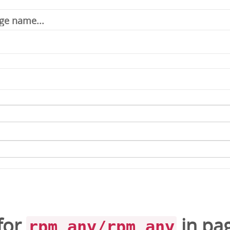
for
in
pa
rpm_any/rpm_any