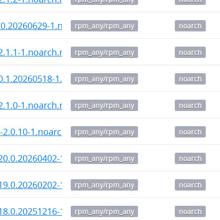
.0.20260629-1.noarch.rpm
rpm_any/rpm_any
noarch
-2.1.1-1.noarch.rpm
rpm_any/rpm_any
noarch
0.1.20260518-1.noarch.rpm
rpm_any/rpm_any
noarch
-2.1.0-1.noarch.rpm
rpm_any/rpm_any
noarch
i-2.0.10-1.noarch.rpm
rpm_any/rpm_any
noarch
20.0.20260402-1.noarch.rpm
rpm_any/rpm_any
noarch
19.0.20260202-1.noarch.rpm
rpm_any/rpm_any
noarch
18.0.20251216-1.noarch.rpm
rpm_any/rpm_any
noarch