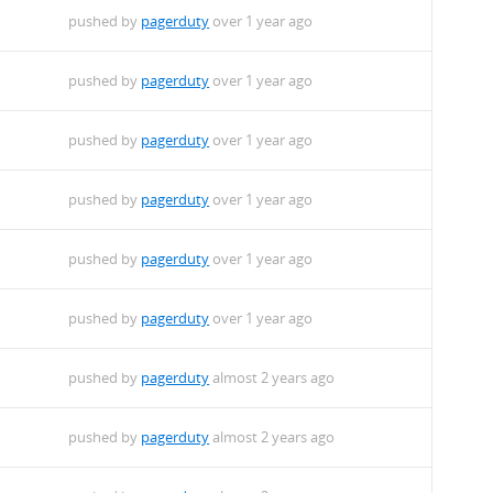
pushed by
pagerduty
over 1 year ago
pushed by
pagerduty
over 1 year ago
pushed by
pagerduty
over 1 year ago
pushed by
pagerduty
over 1 year ago
pushed by
pagerduty
over 1 year ago
pushed by
pagerduty
over 1 year ago
pushed by
pagerduty
almost 2 years ago
pushed by
pagerduty
almost 2 years ago