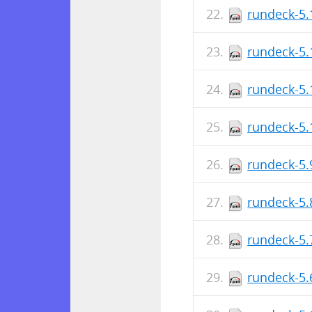
rundeck-5.
rundeck-5.
rundeck-5.
rundeck-5.
rundeck-5.
rundeck-5.
rundeck-5.
rundeck-5.