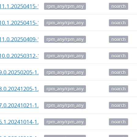
11.1.20250415-1.noarch.rpm
rpm_any/rpm_any
noarch
10.1.20250415-1.noarch.rpm
rpm_any/rpm_any
noarch
11.0.20250409-1.noarch.rpm
rpm_any/rpm_any
noarch
10.0.20250312-1.noarch.rpm
rpm_any/rpm_any
noarch
9.0.20250205-1.noarch.rpm
rpm_any/rpm_any
noarch
8.0.20241205-1.noarch.rpm
rpm_any/rpm_any
noarch
7.0.20241021-1.noarch.rpm
rpm_any/rpm_any
noarch
6.1.20241014-1.noarch.rpm
rpm_any/rpm_any
noarch