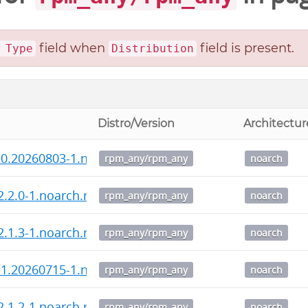
field when
field is present.
 Type
Distribution
Distro/Version
Architectur
.0.20260803-1.noarch.rpm
rpm_any/rpm_any
noarch
-2.2.0-1.noarch.rpm
rpm_any/rpm_any
noarch
-2.1.3-1.noarch.rpm
rpm_any/rpm_any
noarch
.1.20260715-1.noarch.rpm
rpm_any/rpm_any
noarch
-2.1.2-1.noarch.rpm
rpm_any/rpm_any
noarch