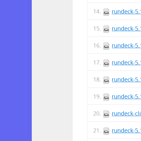
rundeck-5.
rundeck-5.
rundeck-5.
rundeck-5.
rundeck-5.
rundeck-5.
rundeck-cl
rundeck-5.