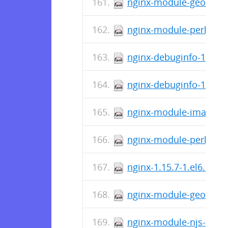
nginx-module-geoip-1.1
nginx-module-perl-debu
nginx-debuginfo-1.15.7
nginx-debuginfo-1.15.7
nginx-module-image-fil
nginx-module-perl-1.15
nginx-1.15.7-1.el6.ngx
nginx-module-geoip-1.1
nginx-module-njs-debug