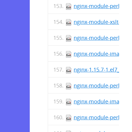
nginx-module-perl-1.15
nginx-module-xslt-1.15.
nginx-module-perl-1.15
nginx-module-image-filt
nginx-1.15.7-1.el7_4.n
nginx-module-perl-debu
nginx-module-image-fil
nginx-module-perl-1.15