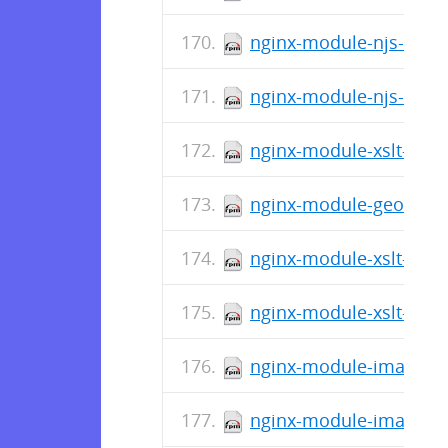
nginx-module-njs-1.15.
nginx-module-njs-debug
nginx-module-xslt-1.15
nginx-module-geoip-deb
nginx-module-xslt-1.15
nginx-module-xslt-debu
nginx-module-image-fil
nginx-module-image-fil