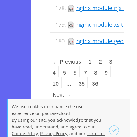
nginx-module-njs-1.15.
nginx-module-xslt-debu
nginx-module-geoip-deb
← Previous
1
2
3
4
5
6
7
8
9
10
…
35
36
Next →
We use cookies to enhance the user
experience on packagecloud.
By using our site, you acknowledge that you
have read, understand, and agree to our
Cookie Policy
,
Privacy Policy
, and our
Terms of