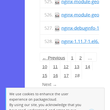
nginx-module-geoip-deb
nginx-module-geoip-1.1
nginx-debuginfo-1.11.7
nginx-1.11.7-1.el6.ngx
← Previous
1
2
…
10
11
12
13
14
15
16
17
18
Next →
We use cookies to enhance the user
experience on packagecloud.
By using our site, you acknowledge that you