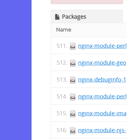
Packages
Name
nginx-module-perl-1.11
nginx-module-geoip-deb
nginx-debuginfo-1.11.8
nginx-module-perl-debu
nginx-module-image-fil
nginx-module-njs-debug