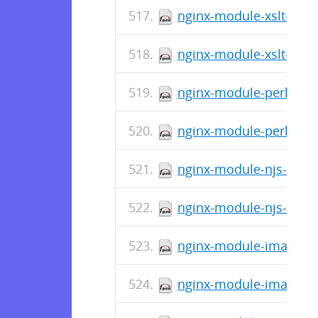
nginx-module-xslt-debu
nginx-module-xslt-1.11
nginx-module-perl-debu
nginx-module-perl-1.11
nginx-module-njs-debug
nginx-module-njs-1.11.
nginx-module-image-fil
nginx-module-image-fil