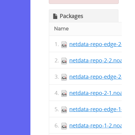
Packages
Name
netdata-repo-edge-2-2.n
netdata-repo-2-2.noarch.
netdata-repo-edge-2-1.n
netdata-repo-2-1.noarch.
netdata-repo-edge-1-2.n
netdata-repo-1-2.noarch.