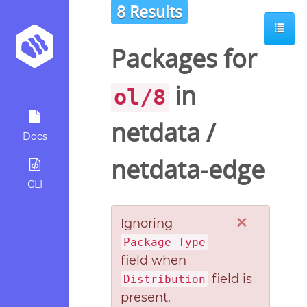
8 Results
Packages for
in
ol/8
netdata
/
Docs
netdata-edge
CLI
×
Ignoring
Package Type
field when
field is
Distribution
present.