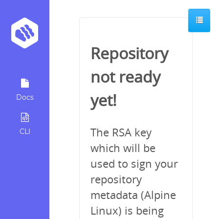
Repository
not ready
yet!
Docs
The RSA key
CLI
which will be
used to sign your
repository
metadata (Alpine
Linux) is being