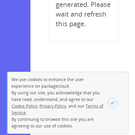
generated. Please
wait and refresh
this page.
We use cookies to enhance the user
experience on packagecloud.
By using our site, you acknowledge that you
have read, understand, and agree to our
Cookie Policy
,
Privacy Policy
, and our
Terms of
Service
.
By continuing to browse this site you are
Sign up
Login
agreeing to our use of cookies.