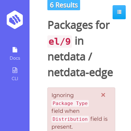
6 Results
Packages for
in
el/9
netdata
/
Docs
netdata-edge
CLI
×
Ignoring
Package Type
field when
field is
Distribution
present.