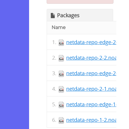
Packages
Name
netdata-repo-edge-2-2.n
netdata-repo-2-2.noarch.
netdata-repo-edge-2-1.n
netdata-repo-2-1.noarch.
netdata-repo-edge-1-2.n
netdata-repo-1-2.noarch.