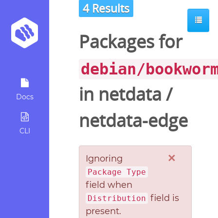
4 Results
Packages for
debian/bookwor
in
netdata
/
Docs
netdata-edge
CLI
×
Ignoring
Package Type
field when
field is
Distribution
present.