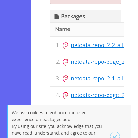
Packages
Name
netdata-repo_2-2_all.deb
netdata-repo-edge_2-2_al
netdata-repo_2-1_all.deb
netdata-repo-edge_2-1_al
We use cookies to enhance the user
experience on packagecloud.
By using our site, you acknowledge that you
have read, understand, and agree to our