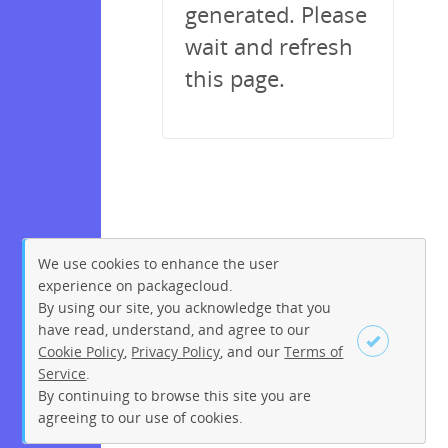
generated. Please
wait and refresh
this page.
We use cookies to enhance the user
experience on packagecloud.
By using our site, you acknowledge that you
have read, understand, and agree to our
Cookie Policy
,
Privacy Policy
, and our
Terms of
Service
.
By continuing to browse this site you are
Sign up
Login
agreeing to our use of cookies.