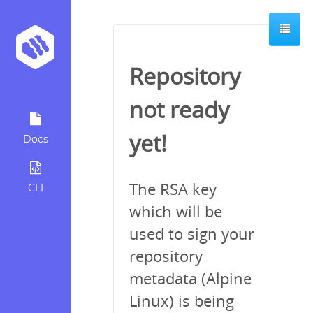
Repository
not ready
yet!
Docs
The RSA key
CLI
which will be
used to sign your
repository
metadata (Alpine
Linux) is being