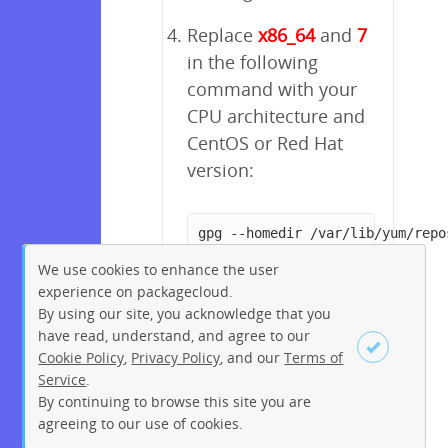
Replace
x86_64
and
7
in the following
command with your
CPU architecture and
CentOS or Red Hat
version:
gpg --homedir /var/lib/yum/repo
We use cookies to enhance the user
experience on packagecloud.
By using our site, you acknowledge that you
have read, understand, and agree to our
Cookie Policy
,
Privacy Policy
, and our
Terms of
Service
.
By continuing to browse this site you are
Sign up
Login
agreeing to our use of cookies.