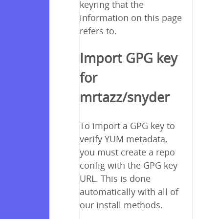
keyring that the
information on this page
refers to.
Import GPG key
for
mrtazz/snyder
To import a GPG key to
verify YUM metadata,
you must create a repo
config with the GPG key
URL. This is done
automatically with all of
our install methods.