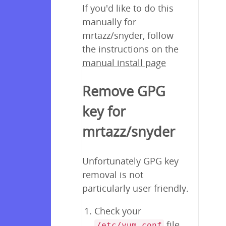
If you'd like to do this
manually for
mrtazz/snyder, follow
the instructions on the
manual install page
Remove GPG
key for
mrtazz/snyder
Unfortunately GPG key
removal is not
particularly user friendly.
Check your
file
/etc/yum.conf