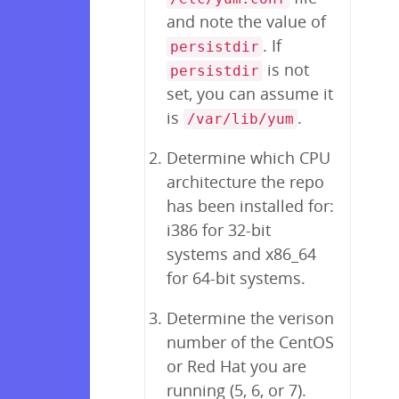
and note the value of
. If
persistdir
is not
persistdir
set, you can assume it
is
.
/var/lib/yum
Determine which CPU
architecture the repo
has been installed for:
i386 for 32-bit
systems and x86_64
for 64-bit systems.
Determine the verison
number of the CentOS
or Red Hat you are
running (5, 6, or 7).