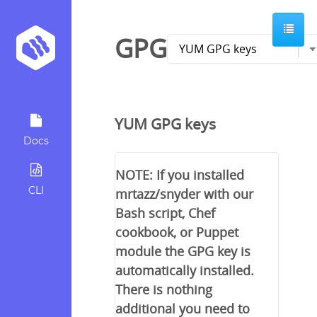
GPG
YUM GPG keys
Docs
NOTE: If you installed
CLI
mrtazz/snyder with our
Bash script, Chef
cookbook, or Puppet
module the GPG key is
automatically installed.
There is nothing
additional you need to