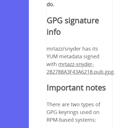
do.
GPG signature
info
mrtazz/snyder has its
YUM metadata signed
with
mrtazz-snyder-
282788A3F43A6218.pub.gpg
.
Important notes
There are two types of
GPG keyrings used on
RPM-based systems: