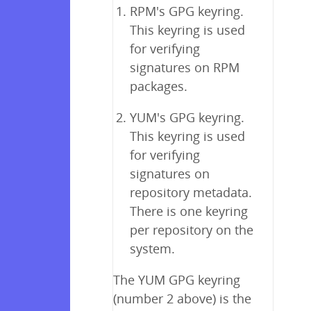
RPM's GPG keyring.
This keyring is used
for verifying
signatures on RPM
packages.
YUM's GPG keyring.
This keyring is used
for verifying
signatures on
repository metadata.
There is one keyring
per repository on the
system.
The YUM GPG keyring
(number 2 above) is the