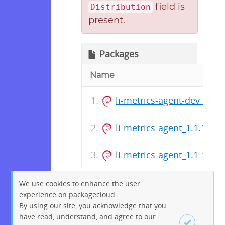
field is
Distribution
present.
Packages
Name
li-metrics-agent-dev_1.1.
li-metrics-agent_1.1.1-1_a
li-metrics-agent_1.1-1_all
We use cookies to enhance the user
experience on packagecloud.
By using our site, you acknowledge that you
have read, understand, and agree to our