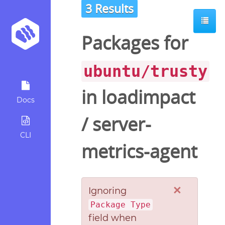
3 Results
Packages for
ubuntu/trusty
in
loadimpact
Docs
/
server-
CLI
metrics-agent
×
Ignoring
Package Type
field when