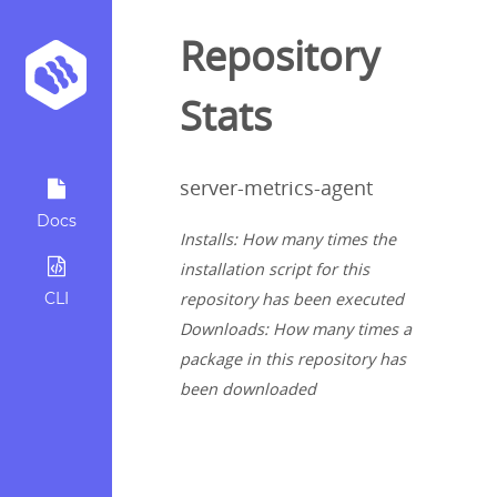
Repository
Stats
server-metrics-agent
Docs
Installs: How many times the
installation script for this
CLI
repository has been executed
Downloads: How many times a
package in this repository has
been downloaded