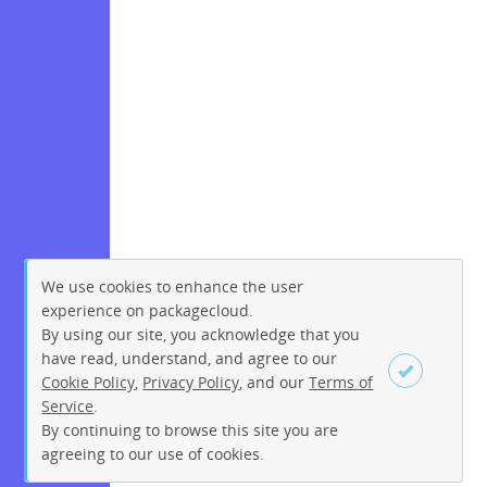
We use cookies to enhance the user
experience on packagecloud.
By using our site, you acknowledge that you
have read, understand, and agree to our
Cookie Policy
,
Privacy Policy
, and our
Terms of
Service
.
By continuing to browse this site you are
Sign up
Login
agreeing to our use of cookies.