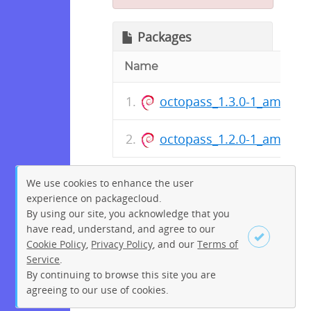
Packages
Name
octopass_1.3.0-1_amd64.
octopass_1.2.0-1_amd64.
We use cookies to enhance the user
experience on packagecloud.
By using our site, you acknowledge that you
have read, understand, and agree to our
Cookie Policy
,
Privacy Policy
, and our
Terms of
Service
.
By continuing to browse this site you are
Sign up
Login
agreeing to our use of cookies.