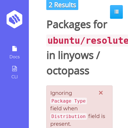
2 Results
Packages for
ubuntu/resolut
in
linyows
/
Docs
octopass
CLI
×
Ignoring
Package Type
field when
field is
Distribution
present.