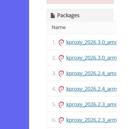
Packages
Name
kproxy_2026.3.0_amd64.
kproxy_2026.3.0_arm64.d
kproxy_2026.2.4_amd64.
kproxy_2026.2.4_arm64.d
kproxy_2026.2.3_amd64.
kproxy_2026.2.3_arm64.d