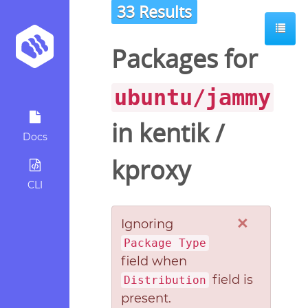
33 Results
Packages for
ubuntu/jammy
in
kentik
/
Docs
kproxy
CLI
×
Ignoring
Package Type
field when
field is
Distribution
present.