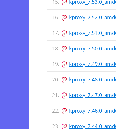
kproxy_7.53.0_amd64.de
kproxy_7.52.0_amd64.de
kproxy_7.51.0_amd64.de
kproxy_7.50.0_amd64.de
kproxy_7.49.0_amd64.de
kproxy_7.48.0_amd64.de
kproxy_7.47.0_amd64.de
kproxy_7.46.0_amd64.de
kproxy_7.44.0_amd64.de