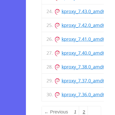
kproxy_7.43.0_amd64.de
kproxy_7.42.0_amd64.de
kproxy_7.41.0_amd64.de
kproxy_7.40.0_amd64.de
kproxy_7.38.0_amd64.de
kproxy_7.37.0_amd64.de
kproxy_7.36.0_amd64.de
← Previous
1
2