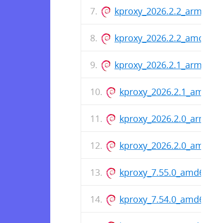
kproxy_2026.2.2_arm64.d
kproxy_2026.2.2_amd64.
kproxy_2026.2.1_arm64.d
kproxy_2026.2.1_amd64
kproxy_2026.2.0_arm64.
kproxy_2026.2.0_amd64
kproxy_7.55.0_amd64.de
kproxy_7.54.0_amd64.de