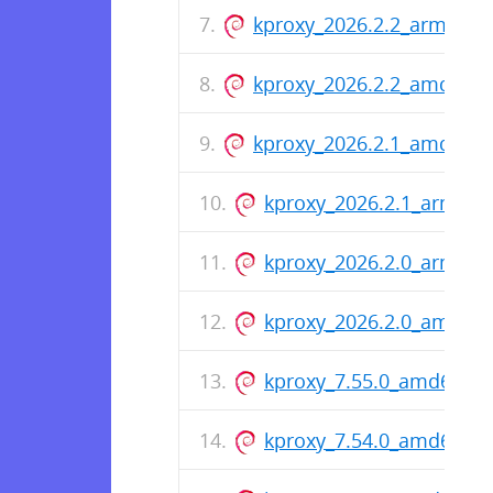
kproxy_2026.2.2_arm64.d
kproxy_2026.2.2_amd64.
kproxy_2026.2.1_amd64.
kproxy_2026.2.1_arm64.
kproxy_2026.2.0_arm64.
kproxy_2026.2.0_amd64
kproxy_7.55.0_amd64.de
kproxy_7.54.0_amd64.de