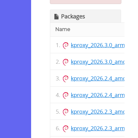
Packages
Name
kproxy_2026.3.0_arm64.d
kproxy_2026.3.0_amd64.
kproxy_2026.2.4_amd64.
kproxy_2026.2.4_arm64.d
kproxy_2026.2.3_amd64.
kproxy_2026.2.3_arm64.d