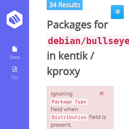
34 Results
Packages for
debian/bullsey
in
kentik
/
Docs
kproxy
CLI
×
Ignoring
Package Type
field when
field is
Distribution
present.