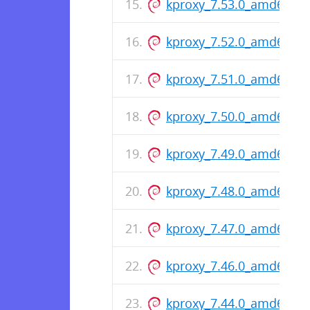
kproxy_7.53.0_amd64.de
kproxy_7.52.0_amd64.de
kproxy_7.51.0_amd64.de
kproxy_7.50.0_amd64.de
kproxy_7.49.0_amd64.de
kproxy_7.48.0_amd64.de
kproxy_7.47.0_amd64.de
kproxy_7.46.0_amd64.de
kproxy_7.44.0_amd64.de