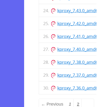
kproxy_7.43.0_amd64.de
kproxy_7.42.0_amd64.de
kproxy_7.41.0_amd64.de
kproxy_7.40.0_amd64.de
kproxy_7.38.0_amd64.de
kproxy_7.37.0_amd64.de
kproxy_7.36.0_amd64.de
← Previous
1
2