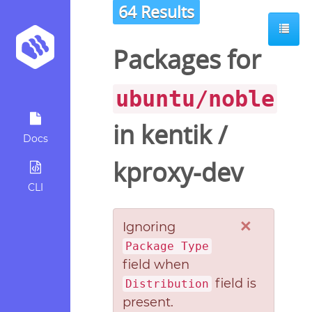
64 Results
Packages for
ubuntu/noble
in
kentik
/
Docs
kproxy-dev
CLI
×
Ignoring
Package Type
field when
field is
Distribution
present.