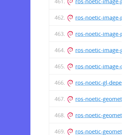
ros-noetic-image-publ
ros-noetic-image-proc
ros-noetic-image-pipe
ros-noetic-image-geom
ros-noetic-image-com
ros-noetic-gl-depende
ros-noetic-geometry-tu
ros-noetic-geometry-m
ros-noetic-geometry_1