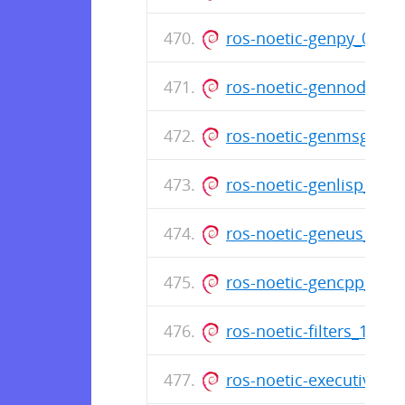
ros-noetic-genpy_0.6.
ros-noetic-gennodejs_
ros-noetic-genmsg_0.5
ros-noetic-genlisp_0.4
ros-noetic-geneus_3.0
ros-noetic-gencpp_0.7
ros-noetic-filters_1.9
ros-noetic-executive-