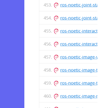
ros-noetic-joint-state
ros-noetic-joint-state
ros-noetic-interactive
ros-noetic-interactive
ros-noetic-image-view
ros-noetic-image-trans
ros-noetic-image-tran
ros-noetic-image-rota