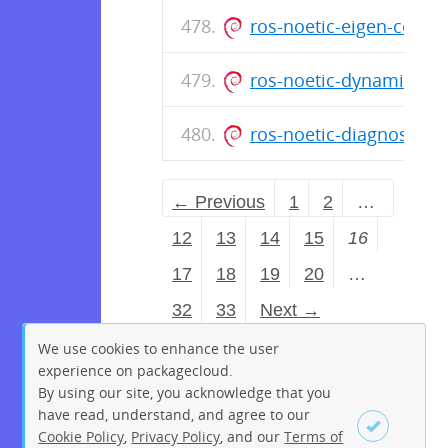
ros-noetic-eigen-conv
ros-noetic-dynamic-re
ros-noetic-diagnostic-
← Previous
1
2
…
12
13
14
15
16
17
18
19
20
…
32
33
Next →
We use cookies to enhance the user
experience on packagecloud.
By using our site, you acknowledge that you
have read, understand, and agree to our
Cookie Policy
,
Privacy Policy
, and our
Terms of