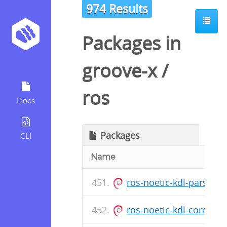
974 Results
Packages in
groove-x
/
ros
Docs
Packages
CLI
Name
ros-noetic-kdl-parser_
ros-noetic-kdl-convers