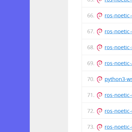
ros-noeti
ros-noetic
ros-noetic
ros-noetic
python3-ws
ros-noetic
ros-noetic
ros-noeti