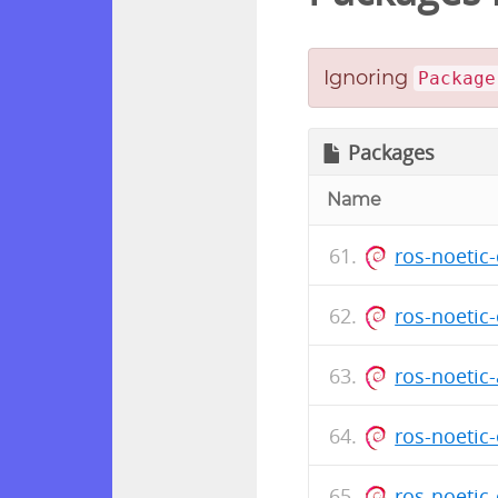
Ignoring
Package
Packages
Name
ros-noetic
ros-noetic
ros-noeti
ros-noetic
ros-noetic