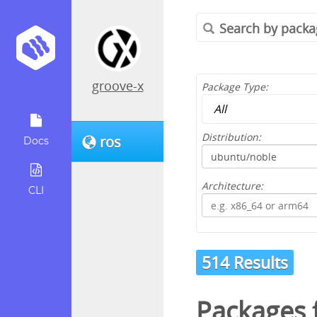
groove-x
Package Type:
Distribution:
ros
Docs
Architecture:
CLI
514 Results
Packages 