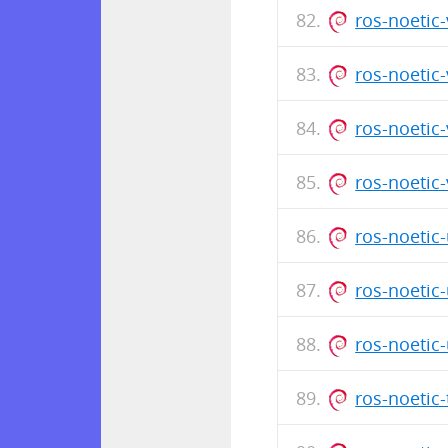
ros-noetic
ros-noetic
ros-noetic
ros-noetic
ros-noetic
ros-noetic
ros-noetic
ros-noetic