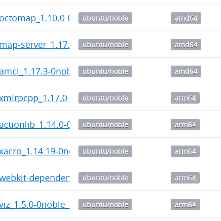
c-octomap_1.10.0-0noble_amd64.deb
ubuntu/noble
amd64
-map-server_1.17.3-0noble_amd64.deb
ubuntu/noble
amd64
-amcl_1.17.3-0noble_amd64.deb
ubuntu/noble
amd64
-xmlrpcpp_1.17.0-0noble_arm64.deb
ubuntu/noble
arm64
-actionlib_1.14.0-0noble_arm64.deb
ubuntu/noble
arm64
-xacro_1.14.19-0noble_arm64.deb
ubuntu/noble
arm64
-webkit-dependency_1.1.2-0noble_arm64.deb
ubuntu/noble
arm64
-viz_1.5.0-0noble_arm64.deb
ubuntu/noble
arm64