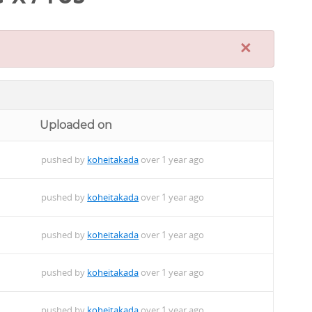
×
Uploaded on
pushed by
koheitakada
over 1 year ago
pushed by
koheitakada
over 1 year ago
pushed by
koheitakada
over 1 year ago
pushed by
koheitakada
over 1 year ago
pushed by
koheitakada
over 1 year ago