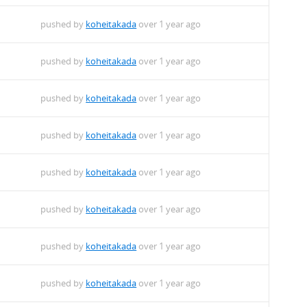
pushed by
koheitakada
over 1 year ago
pushed by
koheitakada
over 1 year ago
pushed by
koheitakada
over 1 year ago
pushed by
koheitakada
over 1 year ago
pushed by
koheitakada
over 1 year ago
pushed by
koheitakada
over 1 year ago
pushed by
koheitakada
over 1 year ago
pushed by
koheitakada
over 1 year ago