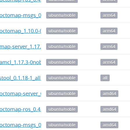
c-octomap-msgs_0.3.5-0noble_arm64.deb
ubuntu/noble
arm64
-octomap_1.10.0-0noble_arm64.deb
ubuntu/noble
arm64
-map-server_1.17.3-0noble_arm64.deb
ubuntu/noble
arm64
-amcl_1.17.3-0noble_arm64.deb
ubuntu/noble
arm64
tool_0.1.18-1_all.deb
ubuntu/noble
all
-octomap-server_0.6.8-0noble_amd64.deb
ubuntu/noble
amd64
-octomap-ros_0.4.1-0noble_amd64.deb
ubuntu/noble
amd64
c-octomap-msgs_0.3.5-0noble_amd64.deb
ubuntu/noble
amd64