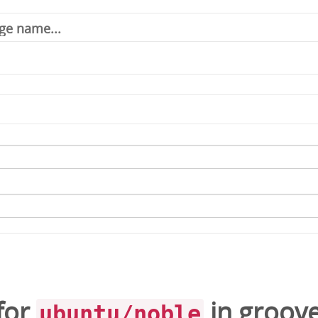
for
in
groove
ubuntu/noble