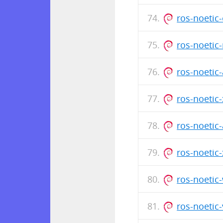
ros-noeti
ros-noetic
ros-noetic
ros-noetic
ros-noetic
ros-noetic
ros-noetic
ros-noetic