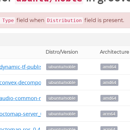
field when
field is present.
 Type
Distribution
Distro/Version
Architecture
-dynamic-tf-publisher_2.2.12-0noble_amd64.deb
ubuntu/noble
amd64
-convex-decomposition_0.1.12-0noble_amd64.deb
ubuntu/noble
amd64
c-audio-common-msgs_0.3.18-0noble_amd64.deb
ubuntu/noble
amd64
-octomap-server_0.6.8-0noble_arm64.deb
ubuntu/noble
arm64
-octomap-ros_0.4.1-0noble_arm64.deb
ubuntu/noble
arm64