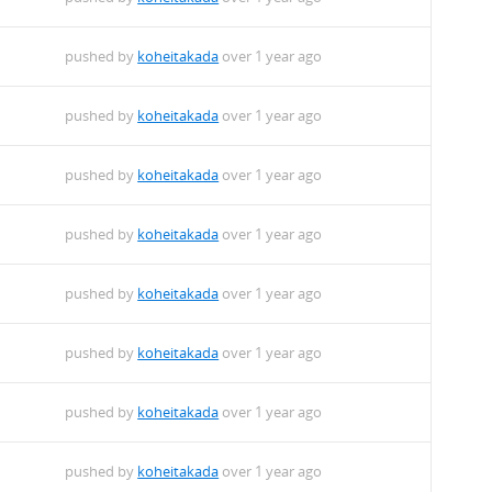
pushed by
koheitakada
over 1 year ago
pushed by
koheitakada
over 1 year ago
pushed by
koheitakada
over 1 year ago
pushed by
koheitakada
over 1 year ago
pushed by
koheitakada
over 1 year ago
pushed by
koheitakada
over 1 year ago
pushed by
koheitakada
over 1 year ago
pushed by
koheitakada
over 1 year ago