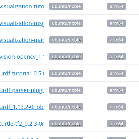
-visualization-tutorials_0.11.0-0noble_arm64.deb
ubuntu/noble
arm64
-visualization-msgs_1.13.1-0noble_arm64.deb
ubuntu/noble
arm64
-visualization-marker-tutorials_0.11.0-0noble_arm64.
ubuntu/noble
arm64
-vision-opencv_1.16.2-0noble_arm64.deb
ubuntu/noble
arm64
-urdf-tutorial_0.5.0-0noble_arm64.deb
ubuntu/noble
arm64
-urdf-parser-plugin_1.13.2-0noble_arm64.deb
ubuntu/noble
arm64
-urdf_1.13.2-0noble_arm64.deb
ubuntu/noble
arm64
-turtle-tf2_0.2.3-0noble_arm64.deb
ubuntu/noble
arm64