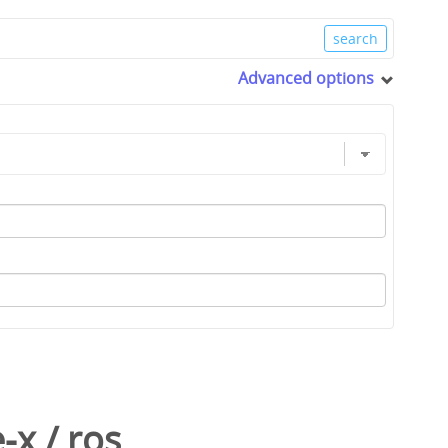
Advanced options
-x
/
ros