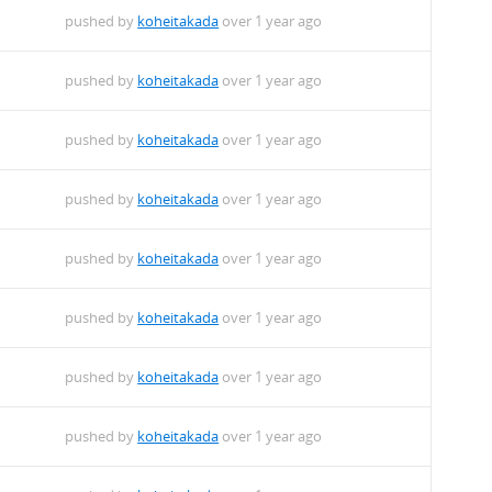
pushed by
koheitakada
over 1 year ago
pushed by
koheitakada
over 1 year ago
deb
pushed by
koheitakada
over 1 year ago
pushed by
koheitakada
over 1 year ago
pushed by
koheitakada
over 1 year ago
pushed by
koheitakada
over 1 year ago
pushed by
koheitakada
over 1 year ago
pushed by
koheitakada
over 1 year ago