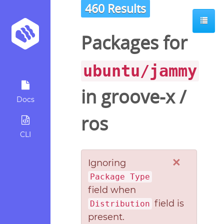
460 Results
Packages for
ubuntu/jammy
in
groove-x
/
Docs
ros
CLI
×
Ignoring
Package Type
field when
field is
Distribution
present.