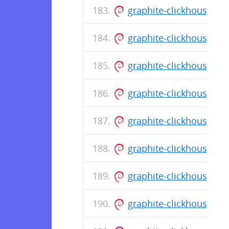
graphite-clickhouse_0
graphite-clickhouse_0
graphite-clickhouse_0
graphite-clickhouse_0.
graphite-clickhouse_0.
graphite-clickhouse_0.
graphite-clickhouse_0.
graphite-clickhouse_0.