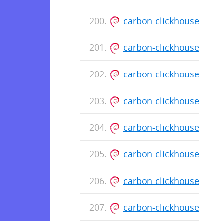
carbon-clickhouse_0.1
carbon-clickhouse_0.1
carbon-clickhouse_0.1
carbon-clickhouse_0.1
carbon-clickhouse_0.1
carbon-clickhouse_0.1
carbon-clickhouse_0.1
carbon-clickhouse_0.1