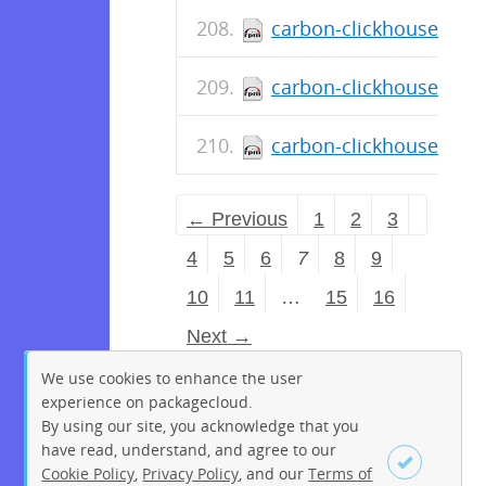
carbon-clickhouse-0.11
carbon-clickhouse-0.11
carbon-clickhouse-0.11
← Previous
1
2
3
4
5
6
7
8
9
10
11
…
15
16
Next →
We use cookies to enhance the user
experience on packagecloud.
By using our site, you acknowledge that you
have read, understand, and agree to our
Cookie Policy
,
Privacy Policy
, and our
Terms of