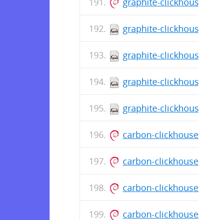
graphite-clickhouse_0.
graphite-clickhouse-0.
graphite-clickhouse-0.
graphite-clickhouse-0.
graphite-clickhouse-0.
carbon-clickhouse_0.1
carbon-clickhouse_0.1
carbon-clickhouse_0.1
carbon-clickhouse_0.1