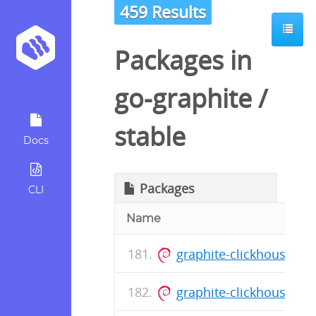
459 Results
Packages in
go-graphite
/
stable
Docs
Packages
CLI
Name
graphite-clickhouse_0
graphite-clickhouse_0