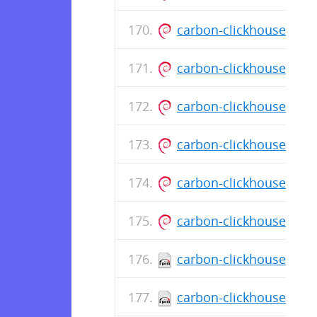
carbon-clickhouse_0.1
carbon-clickhouse_0.1
carbon-clickhouse_0.1
carbon-clickhouse_0.1
carbon-clickhouse_0.1
carbon-clickhouse_0.1
carbon-clickhouse-0.11
carbon-clickhouse-0.11