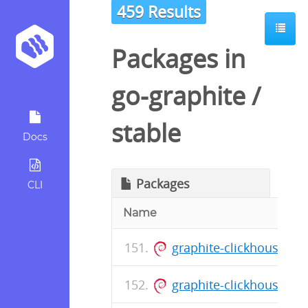
459 Results
Packages in
go-graphite
/
stable
Docs
Packages
CLI
Name
graphite-clickhouse_0.
graphite-clickhouse_0.