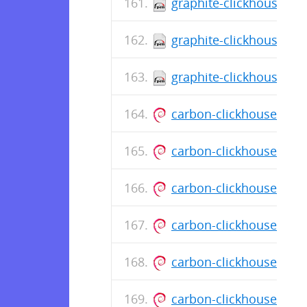
graphite-clickhouse-0.
graphite-clickhouse-0.
graphite-clickhouse-0.
carbon-clickhouse_0.1
carbon-clickhouse_0.1
carbon-clickhouse_0.1
carbon-clickhouse_0.1
carbon-clickhouse_0.1
carbon-clickhouse_0.1