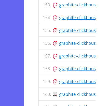
graphite-clickhouse_0.
graphite-clickhouse_0
graphite-clickhouse_0
graphite-clickhouse_0
graphite-clickhouse_0
graphite-clickhouse_0
graphite-clickhouse_0
graphite-clickhouse-0.