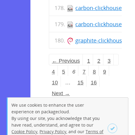
carbon-clickhouse-0.11
carbon-clickhouse-0.11
graphite-clickhouse_0
← Previous
1
2
3
4
5
6
7
8
9
10
…
15
16
Next →
We use cookies to enhance the user
experience on packagecloud.
By using our site, you acknowledge that you
have read, understand, and agree to our
Cookie Policy
,
Privacy Policy
, and our
Terms of