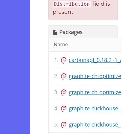
field is
Distribution
present.
Packages
Name
carbonapi_0.18.2~1_amd
graphite-ch-optimizer_1.
graphite-ch-optimizer_1.
graphite-clickhouse_0.14
graphite-clickhouse_0.14