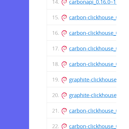
carbonapi_0.16.0~1_am
carbon-clickhouse_0.11
carbon-clickhouse_0.11
carbon-clickhouse_0.11
carbon-clickhouse_0.11
graphite-clickhouse_0.1
graphite-clickhouse_0.
carbon-clickhouse_0.11
carbon-clickhouse_0.11