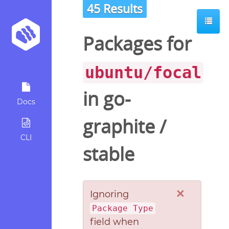
45 Results
Packages for
ubuntu/focal
in
go-
Docs
graphite
/
CLI
stable
×
Ignoring
Package Type
field when