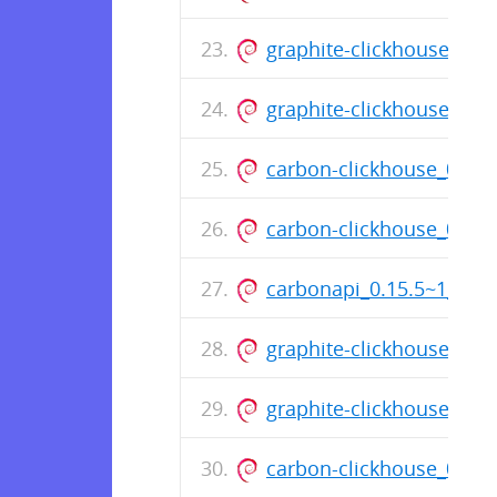
graphite-clickhouse_0.
graphite-clickhouse_0.1
carbon-clickhouse_0.11
carbon-clickhouse_0.11
carbonapi_0.15.5~1_am
graphite-clickhouse_0.1
graphite-clickhouse_0.
carbon-clickhouse_0.11