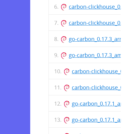
carbon-clickhouse_0.11.
carbon-clickhouse_0.11.
go-carbon_0.17.3_arm64.
go-carbon_0.17.3_amd64
carbon-clickhouse_0.11
carbon-clickhouse_0.11
go-carbon_0.17.1_arm64
go-carbon_0.17.1_amd6