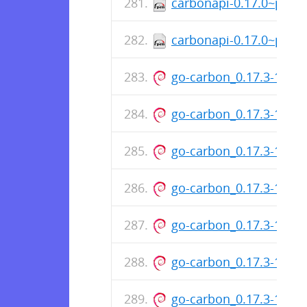
carbonapi-0.17.0~patc
carbonapi-0.17.0~patc
go-carbon_0.17.3-131-
go-carbon_0.17.3-131-
go-carbon_0.17.3-131-
go-carbon_0.17.3-131-
go-carbon_0.17.3-131-
go-carbon_0.17.3-131-
go-carbon_0.17.3-131-