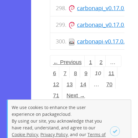
carbonapi_v0.17.0.pat
carbonapi_v0.17.0.pat
carbonapi-v0.17.0.patc
← Previous
1
2
…
6
7
8
9
10
11
12
13
14
…
70
71
Next →
We use cookies to enhance the user
experience on packagecloud.
By using our site, you acknowledge that you
have read, understand, and agree to our
Cookie Policy
,
Privacy Policy
, and our
Terms of