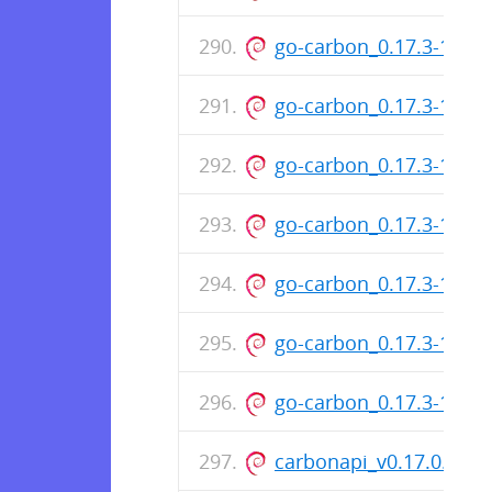
go-carbon_0.17.3-131
go-carbon_0.17.3-131
go-carbon_0.17.3-131
go-carbon_0.17.3-131
go-carbon_0.17.3-131
go-carbon_0.17.3-131
go-carbon_0.17.3-131
carbonapi_v0.17.0.pat