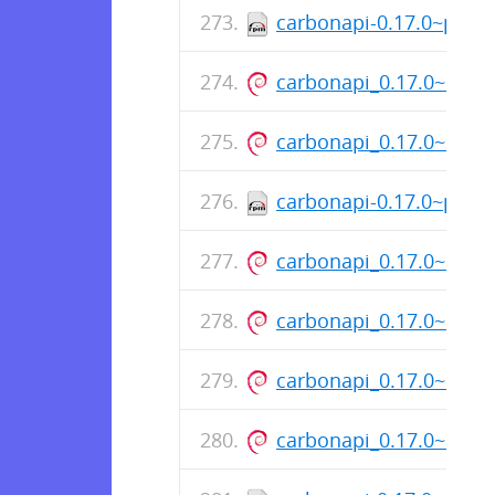
carbonapi-0.17.0~patc
carbonapi_0.17.0~1+s
carbonapi_0.17.0~1+s
carbonapi-0.17.0~patc
carbonapi_0.17.0~1+s
carbonapi_0.17.0~1+s
carbonapi_0.17.0~1+s
carbonapi_0.17.0~1+s