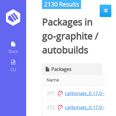
2130 Results
Packages in
go-graphite
/
autobuilds
Docs
Packages
CLI
Name
carbonapi_0.17.0~1+s
carbonapi_0.17.0~1+s