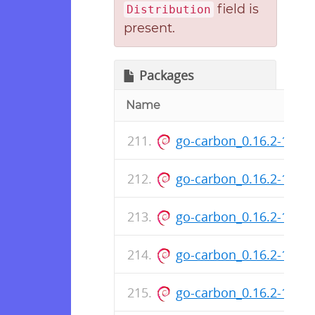
field is
Distribution
present.
Packages
Name
go-carbon_0.16.2-153-
go-carbon_0.16.2-153
go-carbon_0.16.2-151-
go-carbon_0.16.2-151
go-carbon_0.16.2-148-