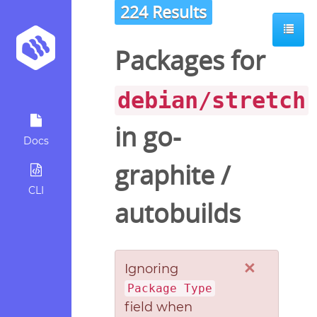
224 Results
Packages for
debian/stretch
in
go-
Docs
graphite
/
CLI
autobuilds
×
Ignoring
Package Type
field when