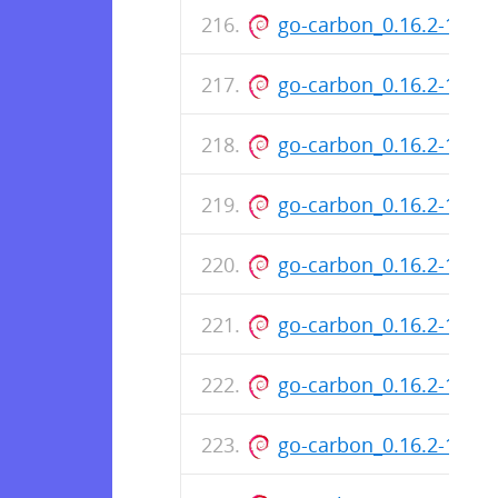
go-carbon_0.16.2-148
go-carbon_0.16.2-146
go-carbon_0.16.2-146
go-carbon_0.16.2-145-
go-carbon_0.16.2-145
go-carbon_0.16.2-143-
go-carbon_0.16.2-143
go-carbon_0.16.2-142-