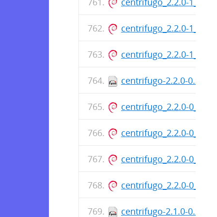
centrifugo_2.2.0-1_am
centrifugo_2.2.0-1_am
centrifugo_2.2.0-1_am
centrifugo-2.2.0-0.x86
centrifugo_2.2.0-0_am
centrifugo_2.2.0-0_am
centrifugo_2.2.0-0_am
centrifugo_2.2.0-0_am
centrifugo-2.1.0-0.x86