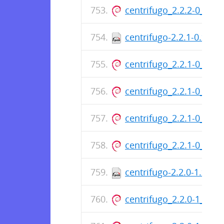
centrifugo_2.2.2-0_am
centrifugo-2.2.1-0.x86
centrifugo_2.2.1-0_am
centrifugo_2.2.1-0_am
centrifugo_2.2.1-0_am
centrifugo_2.2.1-0_am
centrifugo-2.2.0-1.x86
centrifugo_2.2.0-1_am