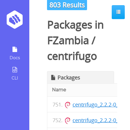
803 Results
Packages in
FZambia
/
centrifugo
Docs
Packages
CLI
Name
centrifugo_2.2.2-0_am
centrifugo_2.2.2-0_am