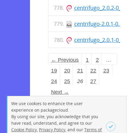
centrifugo_2.0.2-0_am
centrifugo-2.0.1-0.x86
centrifugo_2.0.1-0_am
← Previous
1
2
…
19
20
21
22
23
24
25
26
27
Next →
We use cookies to enhance the user
experience on packagecloud.
By using our site, you acknowledge that you
have read, understand, and agree to our
Cookie Policy
,
Privacy Policy
, and our
Terms of