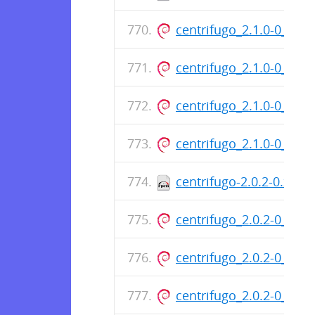
centrifugo_2.1.0-0_am
centrifugo_2.1.0-0_am
centrifugo_2.1.0-0_am
centrifugo_2.1.0-0_am
centrifugo-2.0.2-0.x86
centrifugo_2.0.2-0_am
centrifugo_2.0.2-0_am
centrifugo_2.0.2-0_am