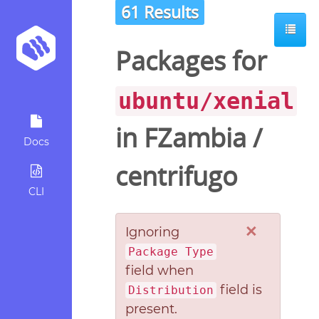
61 Results
Packages for
ubuntu/xenial
in
FZambia
/
Docs
centrifugo
CLI
×
Ignoring
Package Type
field when
field is
Distribution
present.