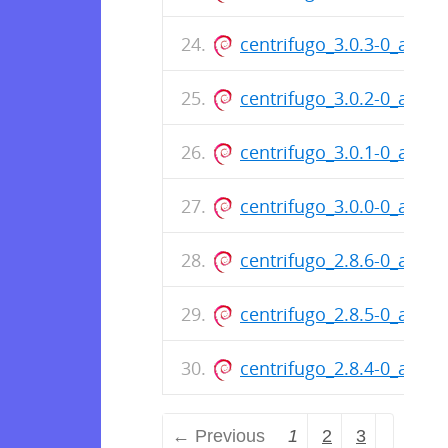
centrifugo_3.0.3-0_amd6
centrifugo_3.0.2-0_amd6
centrifugo_3.0.1-0_amd6
centrifugo_3.0.0-0_amd6
centrifugo_2.8.6-0_amd6
centrifugo_2.8.5-0_amd6
centrifugo_2.8.4-0_amd6
← Previous
1
2
3