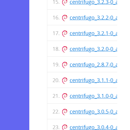
centrifugo_3.2.3-0_amd6
centrifugo_3.2.2-0_amd6
centrifugo_3.2.1-0_amd6
centrifugo_3.2.0-0_amd6
centrifugo_2.8.7-0_amd6
centrifugo_3.1.1-0_amd6
centrifugo_3.1.0-0_amd6
centrifugo_3.0.5-0_amd6
centrifugo_3.0.4-0_amd6