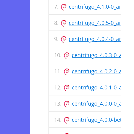
centrifugo_4.1.0-0_amd64
centrifugo_4.0.5-0_amd64
centrifugo_4.0.4-0_amd64
centrifugo_4.0.3-0_amd6
centrifugo_4.0.2-0_amd6
centrifugo_4.0.1-0_amd6
centrifugo_4.0.0-0_amd6
centrifugo_4.0.0-beta.1