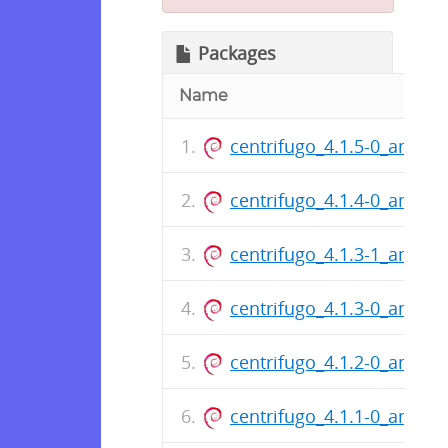
Packages
Name
centrifugo_4.1.5-0_amd64
centrifugo_4.1.4-0_amd64
centrifugo_4.1.3-1_amd64
centrifugo_4.1.3-0_amd64
centrifugo_4.1.2-0_amd64
centrifugo_4.1.1-0_amd64