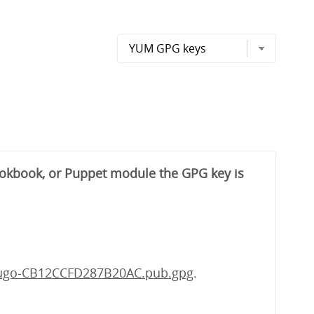
cookbook, or Puppet module the GPG key is
fugo-CB12CCFD287B20AC.pub.gpg
.