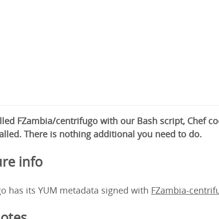
alled FZambia/centrifugo with our Bash script, Chef 
alled. There is nothing additional you need to do.
re info
go has its YUM metadata signed with
FZambia-centri
otes