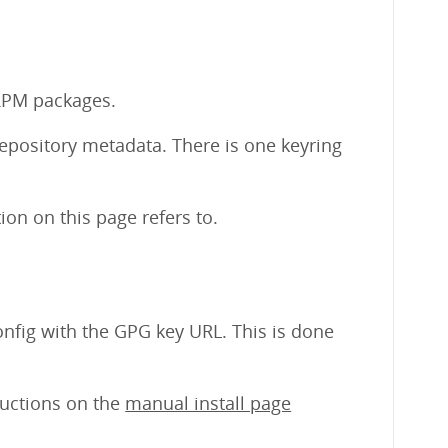
 RPM packages.
repository metadata. There is one keyring
on on this page refers to.
nfig with the GPG key URL. This is done
tructions on the
manual install page