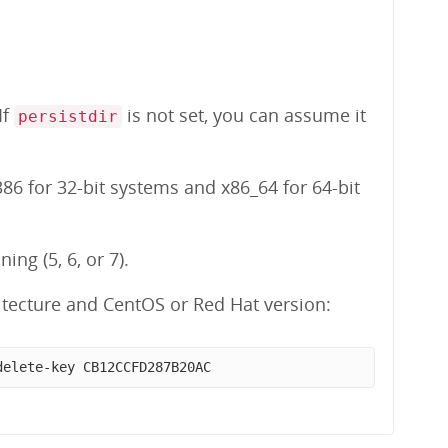
 If
is not set, you can assume it
persistdir
86 for 32-bit systems and x86_64 for 64-bit
ng (5, 6, or 7).
tecture and CentOS or Red Hat version:
delete-key CB12CCFD287B20AC