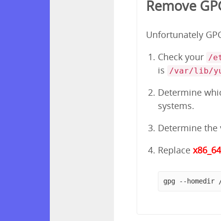
Remove GPG
Unfortunately GPG 
Check your
/e
is
/var/lib/y
Determine which
systems.
Determine the v
Replace
x86_6
gpg --homedir 