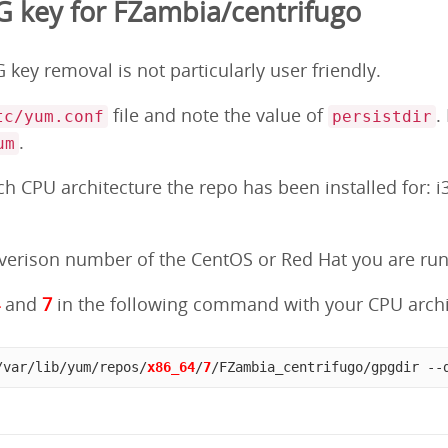
 key for FZambia/centrifugo
key removal is not particularly user friendly.
file and note the value of
.
tc/yum.conf
persistdir
.
um
 CPU architecture the repo has been installed for: i3
erison number of the CentOS or Red Hat you are runni
4
and
7
in the following command with your CPU archi
/var/lib/yum/repos/
x86_64
/
7
/FZambia_centrifugo/gpgdir --