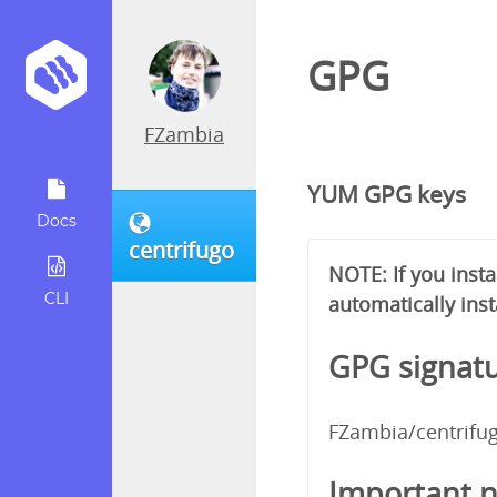
GPG
FZambia
YUM GPG keys
Docs
centrifugo
NOTE: If you inst
CLI
automatically inst
GPG signatu
FZambia/centrifu
Important n