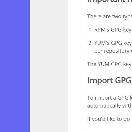
There are two ty
RPM's GPG keyr
YUM's GPG keyri
per repository
The YUM GPG keyri
Import GPG 
To import a GPG k
automatically with
If you'd like to d