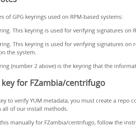
pes of GPG keyrings used on RPM-based systems:
ing. This keyring is used for verifying signatures on
ng. This keyring is used for verifying signatures on 
 on the system.
ng (number 2 above) is the keyring that the informati
key for FZambia/centrifugo
ey to verify YUM metadata, you must create a repo co
 all of our install methods.
o this manually for FZambia/centrifugo, follow the ins