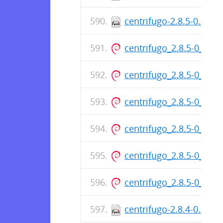
centrifugo-2.8.5-0.x86
centrifugo_2.8.5-0_am
centrifugo_2.8.5-0_am
centrifugo_2.8.5-0_am
centrifugo_2.8.5-0_am
centrifugo_2.8.5-0_am
centrifugo_2.8.5-0_am
centrifugo-2.8.4-0.x86