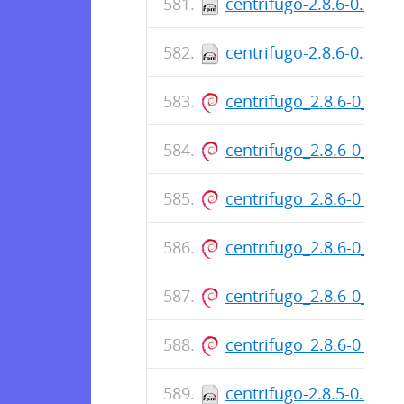
centrifugo-2.8.6-0.x86
centrifugo-2.8.6-0.x86
centrifugo_2.8.6-0_am
centrifugo_2.8.6-0_am
centrifugo_2.8.6-0_am
centrifugo_2.8.6-0_am
centrifugo_2.8.6-0_am
centrifugo_2.8.6-0_am
centrifugo-2.8.5-0.x86