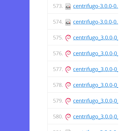
centrifugo-3.0.0-0.x86
centrifugo-3.0.0-0.x86
centrifugo_3.0.0-0_am
centrifugo_3.0.0-0_am
centrifugo_3.0.0-0_am
centrifugo_3.0.0-0_am
centrifugo_3.0.0-0_am
centrifugo_3.0.0-0_am