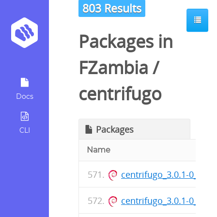
803 Results
Packages in
FZambia
/
centrifugo
Docs
Packages
CLI
Name
centrifugo_3.0.1-0_am
centrifugo_3.0.1-0_am