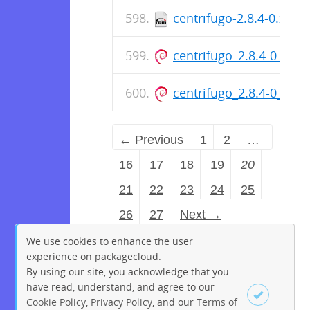
centrifugo-2.8.4-0.x86
centrifugo_2.8.4-0_am
centrifugo_2.8.4-0_am
← Previous
1
2
…
16
17
18
19
20
21
22
23
24
25
26
27
Next →
We use cookies to enhance the user
experience on packagecloud.
By using our site, you acknowledge that you
have read, understand, and agree to our
Cookie Policy
,
Privacy Policy
, and our
Terms of