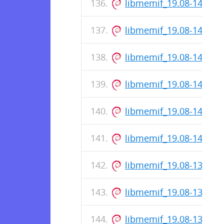
libmemif_19.08-147-re
libmemif_19.08-145-re
libmemif_19.08-143-re
libmemif_19.08-142-re
libmemif_19.08-141-re
libmemif_19.08-140-re
libmemif_19.08-139-re
libmemif_19.08-137-re
libmemif_19.08-136-re