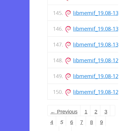
libmemif_19.08-133-re
libmemif_19.08-131-re
libmemif_19.08-130-re
libmemif_19.08-128-re
libmemif_19.08-127-re
libmemif_19.08-126-re
← Previous
1
2
3
4
5
6
7
8
9