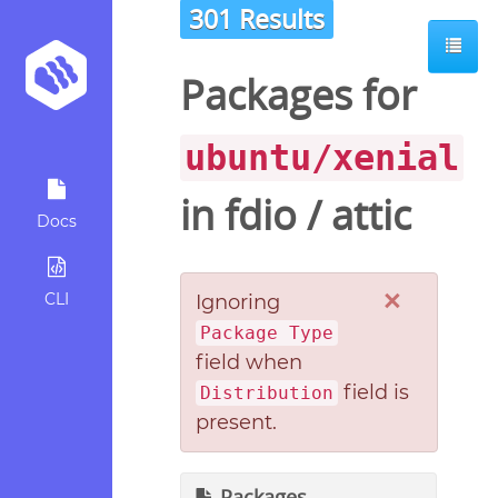
301 Results
Packages for
ubuntu/xenial
in
fdio
/
attic
Docs
×
CLI
Ignoring
Package Type
field when
field is
Distribution
present.
Packages