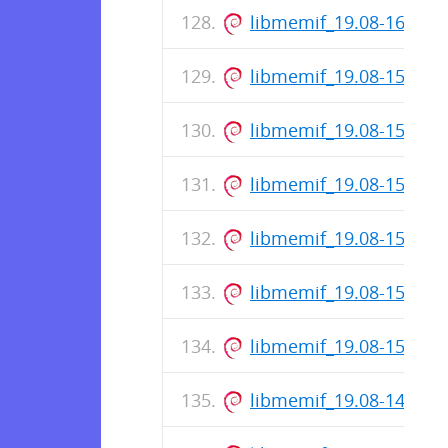
libmemif_19.08-160-re
libmemif_19.08-158-re
libmemif_19.08-157-re
libmemif_19.08-156-re
libmemif_19.08-154-re
libmemif_19.08-153-re
libmemif_19.08-151-re
libmemif_19.08-149-re