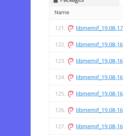
Name
libmemif_19.08-171-re
libmemif_19.08-169-re
libmemif_19.08-168-re
libmemif_19.08-166-re
libmemif_19.08-164-re
libmemif_19.08-162-re
libmemif_19.08-161-re