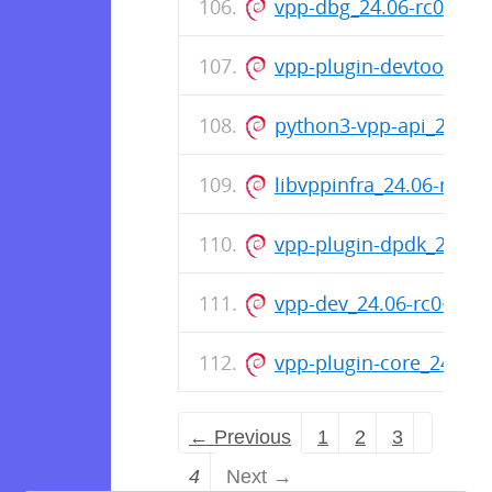
vpp-dbg_24.06-rc0~28
vpp-plugin-devtools_2
python3-vpp-api_24.0
libvppinfra_24.06-rc0
vpp-plugin-dpdk_24.0
vpp-dev_24.06-rc0~28
vpp-plugin-core_24.0
← Previous
1
2
3
4
Next →