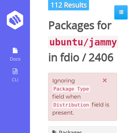
112 Results
Packages for
ubuntu/jammy
in
fdio
/
2406
Docs
×
CLI
Ignoring
Package Type
field when
field is
Distribution
present.
Packages