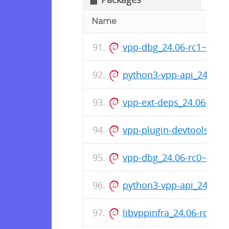
Name
vpp-dbg_24.06-rc1~0-g
python3-vpp-api_24.06
vpp-ext-deps_24.06-8_a
vpp-plugin-devtools_24
vpp-dbg_24.06-rc0~285
python3-vpp-api_24.06
libvppinfra_24.06-rc0~