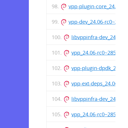
vpp-plugin-core_24.06-
vpp-dev_24.06-rc0~285
libvppinfra-dev_24.06
vpp_24.06-rc0~285-gb
vpp-plugin-dpdk_24.0
vpp-ext-deps_24.06-8_
libvppinfra-dev_24.06
vpp_24.06-rc0~285-gb