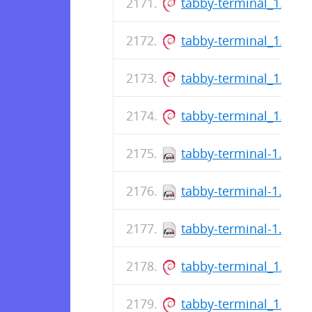
tabby-terminal_1.0.1
tabby-terminal_1.0.1
tabby-terminal_1.0.1
tabby-terminal_1.0.1
tabby-terminal-1.0.16
tabby-terminal-1.0.16
tabby-terminal-1.0.16
tabby-terminal_1.0.1
tabby-terminal_1.0.1