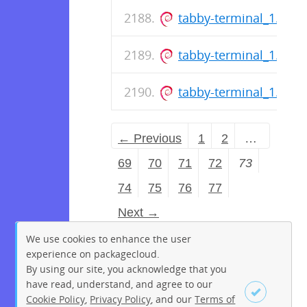
tabby-terminal_1.0.1
tabby-terminal_1.0.1
tabby-terminal_1.0.1
← Previous
1
2
…
69
70
71
72
73
74
75
76
77
Next →
We use cookies to enhance the user
experience on packagecloud.
By using our site, you acknowledge that you
have read, understand, and agree to our
Cookie Policy
,
Privacy Policy
, and our
Terms of