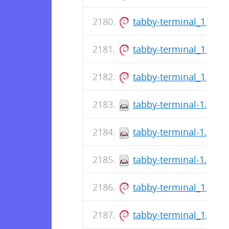
tabby-terminal_1.0.1
tabby-terminal_1.0.1
tabby-terminal_1.0.1
tabby-terminal-1.0.16
tabby-terminal-1.0.16
tabby-terminal-1.0.16
tabby-terminal_1.0.1
tabby-terminal_1.0.1