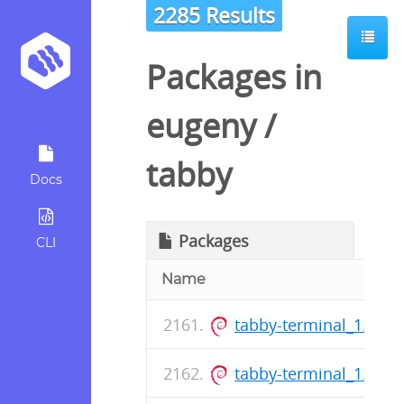
2285 Results
Packages in
eugeny
/
tabby
Docs
Packages
CLI
Name
tabby-terminal_1.0.1
tabby-terminal_1.0.1