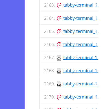
tabby-terminal_1.0.1
tabby-terminal_1.0.1
tabby-terminal_1.0.1
tabby-terminal_1.0.1
tabby-terminal-1.0.17
tabby-terminal-1.0.17
tabby-terminal-1.0.17
tabby-terminal_1.0.1