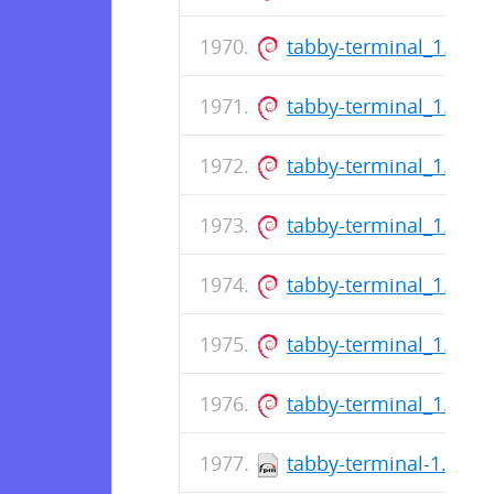
tabby-terminal_1.0.1
tabby-terminal_1.0.1
tabby-terminal_1.0.1
tabby-terminal_1.0.1
tabby-terminal_1.0.1
tabby-terminal_1.0.1
tabby-terminal_1.0.1
tabby-terminal-1.0.18