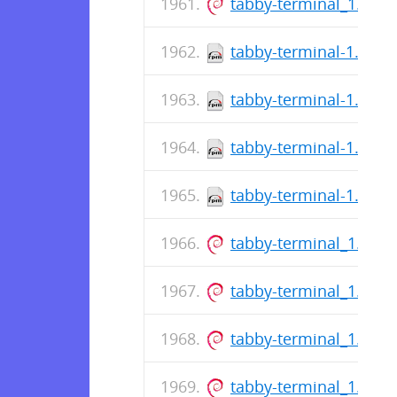
tabby-terminal_1.0.1
tabby-terminal-1.0.18
tabby-terminal-1.0.18
tabby-terminal-1.0.18
tabby-terminal-1.0.18
tabby-terminal_1.0.1
tabby-terminal_1.0.1
tabby-terminal_1.0.1
tabby-terminal_1.0.1