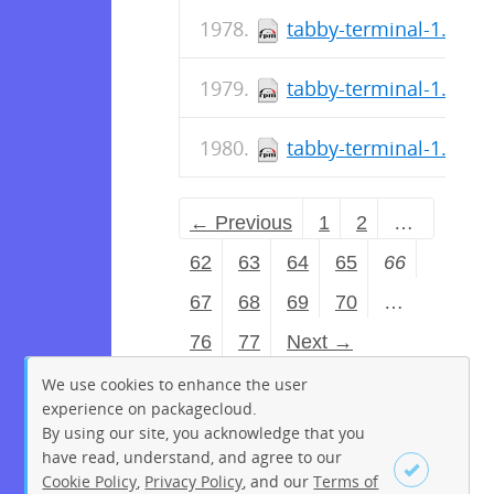
tabby-terminal-1.0.18
tabby-terminal-1.0.18
tabby-terminal-1.0.18
← Previous
1
2
…
62
63
64
65
66
67
68
69
70
…
76
77
Next →
We use cookies to enhance the user
experience on packagecloud.
By using our site, you acknowledge that you
have read, understand, and agree to our
Cookie Policy
,
Privacy Policy
, and our
Terms of