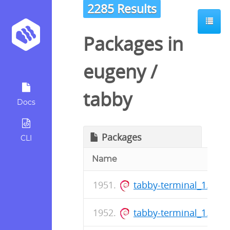
2285 Results
Packages in
eugeny
/
tabby
Docs
Packages
CLI
Name
tabby-terminal_1.0.1
tabby-terminal_1.0.1