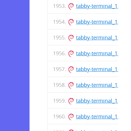
tabby-terminal_1.0.1
tabby-terminal_1.0.1
tabby-terminal_1.0.1
tabby-terminal_1.0.1
tabby-terminal_1.0.1
tabby-terminal_1.0.1
tabby-terminal_1.0.1
tabby-terminal_1.0.1