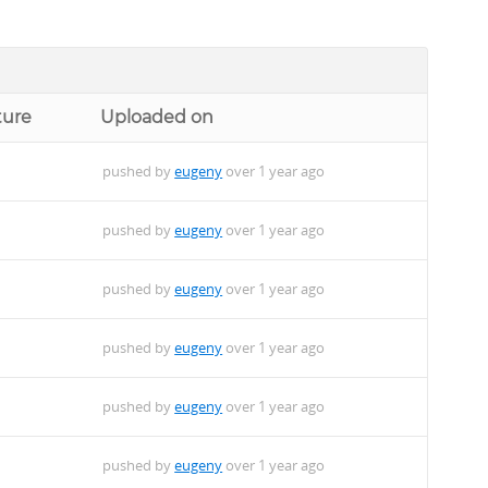
ture
Uploaded on
pushed by
eugeny
over 1 year ago
pushed by
eugeny
over 1 year ago
pushed by
eugeny
over 1 year ago
pushed by
eugeny
over 1 year ago
pushed by
eugeny
over 1 year ago
pushed by
eugeny
over 1 year ago