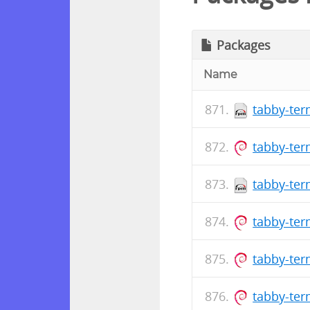
Packages
Name
tabby-ter
tabby-ter
tabby-ter
tabby-ter
tabby-ter
tabby-ter