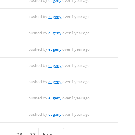
pushed by
eugeny
over 1 year ago
pushed by
eugeny
over 1 year ago
pushed by
eugeny
over 1 year ago
pushed by
eugeny
over 1 year ago
pushed by
eugeny
over 1 year ago
pushed by
eugeny
over 1 year ago
pushed by
eugeny
over 1 year ago
pushed by
eugeny
over 1 year ago
…
76
77
Next →