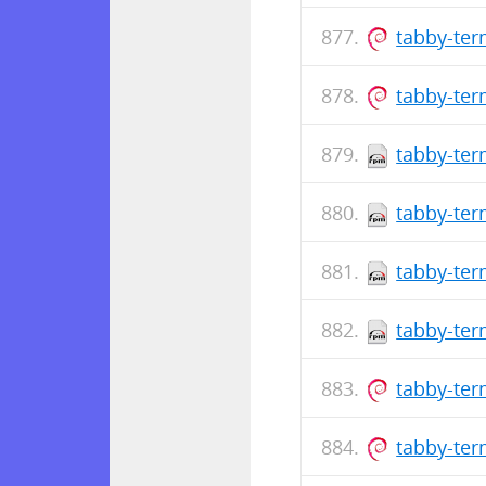
tabby-ter
tabby-ter
tabby-ter
tabby-ter
tabby-ter
tabby-ter
tabby-te
tabby-ter