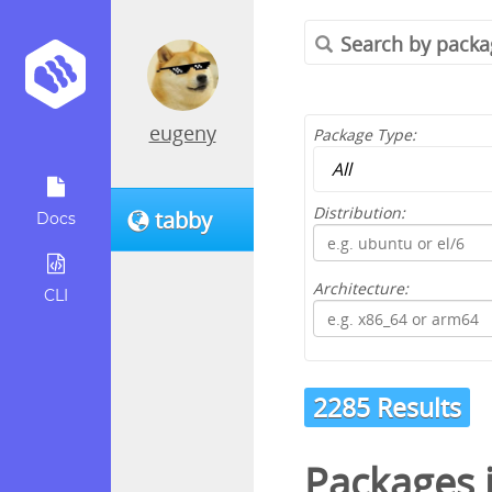
eugeny
Package Type:
Distribution:
tabby
Docs
Architecture:
CLI
2285 Results
Packages 