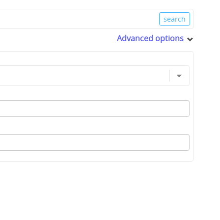
Advanced options