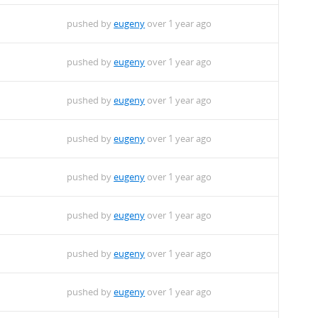
pushed by
eugeny
over 1 year ago
pushed by
eugeny
over 1 year ago
pushed by
eugeny
over 1 year ago
pushed by
eugeny
over 1 year ago
pushed by
eugeny
over 1 year ago
pushed by
eugeny
over 1 year ago
pushed by
eugeny
over 1 year ago
pushed by
eugeny
over 1 year ago