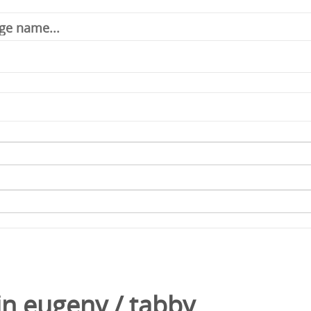
in
eugeny
/
tabby