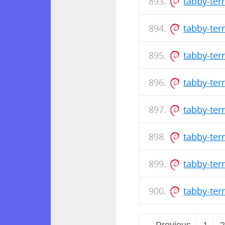
tabby-te
tabby-ter
tabby-te
tabby-ter
tabby-te
tabby-ter
tabby-te
tabby-ter
← Previous
1