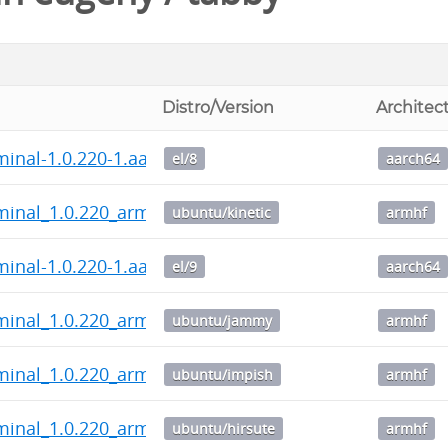
Distro/Version
Architec
minal-1.0.220-1.aarch64.rpm
el/8
aarch64
minal_1.0.220_armhf.deb
ubuntu/kinetic
armhf
minal-1.0.220-1.aarch64.rpm
el/9
aarch64
minal_1.0.220_armhf.deb
ubuntu/jammy
armhf
minal_1.0.220_armhf.deb
ubuntu/impish
armhf
minal_1.0.220_armhf.deb
ubuntu/hirsute
armhf