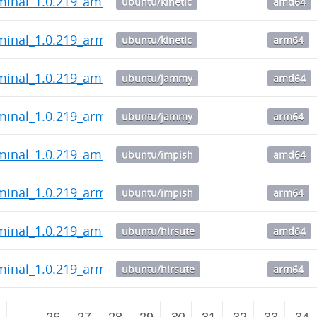
rminal_1.0.219_amd64.deb
ubuntu/kinetic
amd64
minal_1.0.219_arm64.deb
ubuntu/kinetic
arm64
rminal_1.0.219_amd64.deb
ubuntu/jammy
amd64
minal_1.0.219_arm64.deb
ubuntu/jammy
arm64
rminal_1.0.219_amd64.deb
ubuntu/impish
amd64
minal_1.0.219_arm64.deb
ubuntu/impish
arm64
rminal_1.0.219_amd64.deb
ubuntu/hirsute
amd64
minal_1.0.219_arm64.deb
ubuntu/hirsute
arm64
2
…
26
27
28
29
30
31
32
33
34