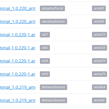
minal_1.0.220_armhf.deb
ubuntu/focal
armhf
minal_1.0.220_armhf.deb
ubuntu/bionic
armhf
minal-1.0.220-1.armv7l.rpm
ol/7
armv7l
minal-1.0.220-1.armv7l.rpm
ol/6
armv7l
minal-1.0.220-1.armv7l.rpm
el/8
armv7l
minal-1.0.220-1.armv7l.rpm
el/9
armv7l
rminal_1.0.219_amd64.deb
debian/buster
amd64
minal_1.0.219_arm64.deb
debian/buster
arm64