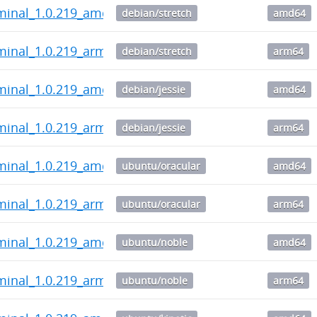
rminal_1.0.219_amd64.deb
debian/stretch
amd64
minal_1.0.219_arm64.deb
debian/stretch
arm64
rminal_1.0.219_amd64.deb
debian/jessie
amd64
minal_1.0.219_arm64.deb
debian/jessie
arm64
rminal_1.0.219_amd64.deb
ubuntu/oracular
amd64
minal_1.0.219_arm64.deb
ubuntu/oracular
arm64
rminal_1.0.219_amd64.deb
ubuntu/noble
amd64
minal_1.0.219_arm64.deb
ubuntu/noble
arm64