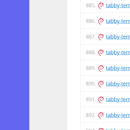
tabby-te
tabby-ter
tabby-te
tabby-ter
tabby-te
tabby-ter
tabby-te
tabby-ter