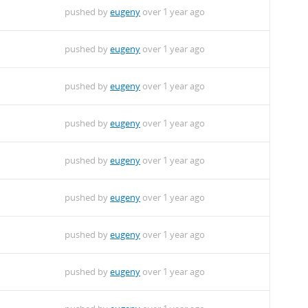
pushed by
eugeny
over 1 year ago
pushed by
eugeny
over 1 year ago
pushed by
eugeny
over 1 year ago
pushed by
eugeny
over 1 year ago
pushed by
eugeny
over 1 year ago
pushed by
eugeny
over 1 year ago
pushed by
eugeny
over 1 year ago
pushed by
eugeny
over 1 year ago