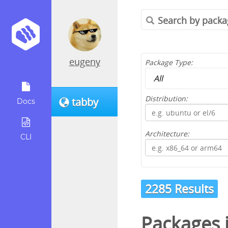
eugeny
Package Type:
Distribution:
tabby
Docs
Architecture:
CLI
2285 Results
Packages 