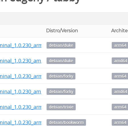
Distro/Version
Archit
minal_1.0.230_arm64.deb
debian/duke
arm64
rminal_1.0.230_amd64.deb
debian/duke
amd64
minal_1.0.230_arm64.deb
debian/forky
arm64
rminal_1.0.230_amd64.deb
debian/forky
amd64
minal_1.0.230_arm64.deb
debian/trixie
arm64
minal_1.0.230_arm64.deb
debian/bookworm
arm64