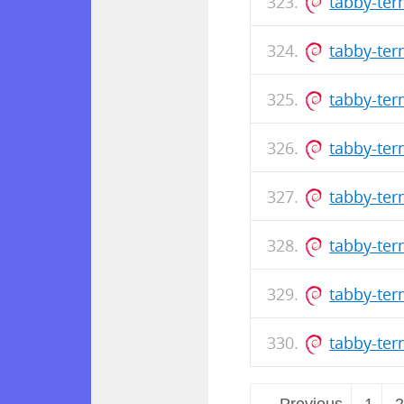
tabby-te
tabby-ter
tabby-te
tabby-ter
tabby-te
tabby-ter
tabby-ter
tabby-ter
← Previous
1