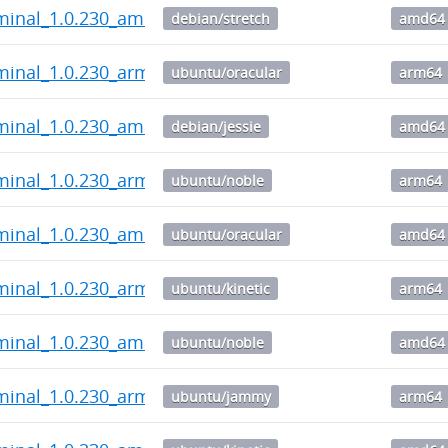
rminal_1.0.230_amd64.deb
debian/stretch
amd64
minal_1.0.230_arm64.deb
ubuntu/oracular
arm64
rminal_1.0.230_amd64.deb
debian/jessie
amd64
minal_1.0.230_arm64.deb
ubuntu/noble
arm64
rminal_1.0.230_amd64.deb
ubuntu/oracular
amd64
minal_1.0.230_arm64.deb
ubuntu/kinetic
arm64
rminal_1.0.230_amd64.deb
ubuntu/noble
amd64
minal_1.0.230_arm64.deb
ubuntu/jammy
arm64