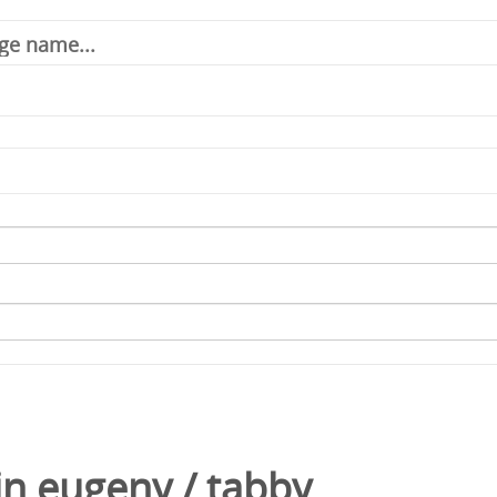
in
eugeny
/
tabby