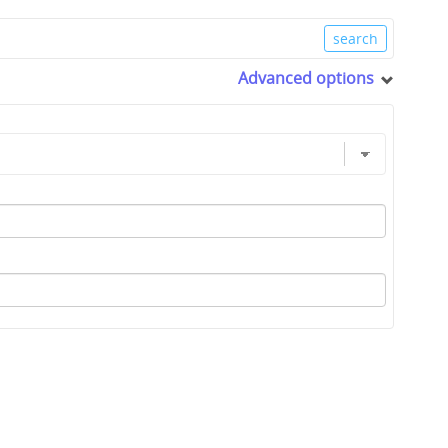
Advanced options