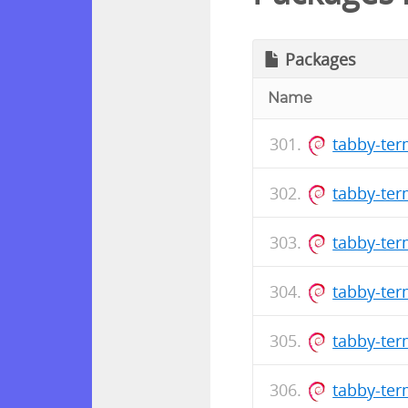
Packages
Name
tabby-ter
tabby-te
tabby-ter
tabby-te
tabby-ter
tabby-ter