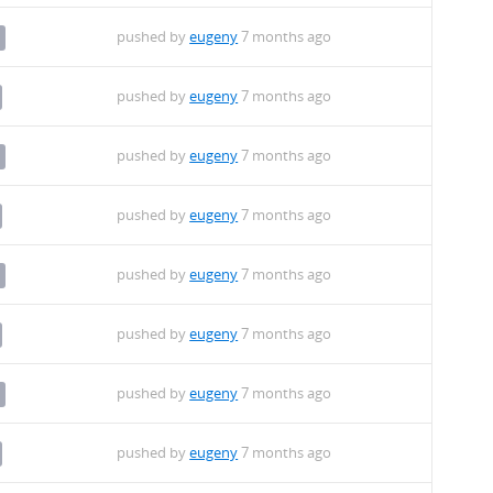
pushed by
eugeny
7 months ago
pushed by
eugeny
7 months ago
pushed by
eugeny
7 months ago
pushed by
eugeny
7 months ago
pushed by
eugeny
7 months ago
pushed by
eugeny
7 months ago
pushed by
eugeny
7 months ago
pushed by
eugeny
7 months ago