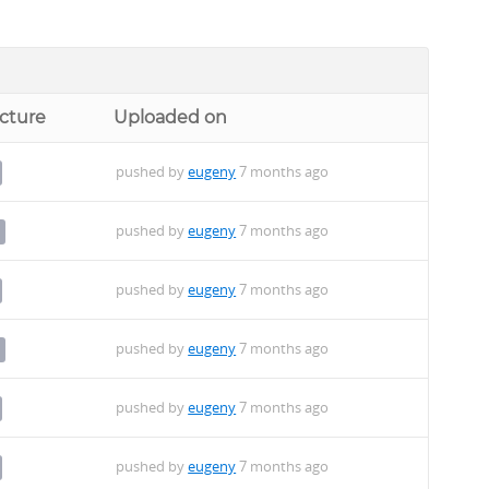
ecture
Uploaded on
pushed by
eugeny
7 months ago
pushed by
eugeny
7 months ago
pushed by
eugeny
7 months ago
pushed by
eugeny
7 months ago
pushed by
eugeny
7 months ago
pushed by
eugeny
7 months ago