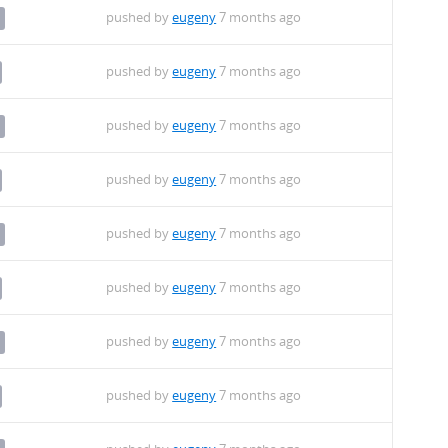
pushed by
eugeny
7 months ago
pushed by
eugeny
7 months ago
pushed by
eugeny
7 months ago
pushed by
eugeny
7 months ago
pushed by
eugeny
7 months ago
pushed by
eugeny
7 months ago
pushed by
eugeny
7 months ago
pushed by
eugeny
7 months ago