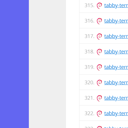
tabby-te
tabby-ter
tabby-te
tabby-ter
tabby-te
tabby-ter
tabby-te
tabby-ter