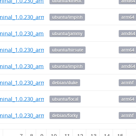
rminal_1.0.230_amd64.deb
ubuntu/kinetic
amd64
minal_1.0.230_arm64.deb
ubuntu/impish
arm64
rminal_1.0.230_amd64.deb
ubuntu/jammy
amd64
minal_1.0.230_arm64.deb
ubuntu/hirsute
arm64
rminal_1.0.230_amd64.deb
ubuntu/impish
amd64
minal_1.0.230_armhf.deb
debian/duke
armhf
minal_1.0.230_arm64.deb
ubuntu/focal
arm64
minal_1.0.230_armhf.deb
debian/forky
armhf
2
…
7
8
9
10
11
12
13
14
15