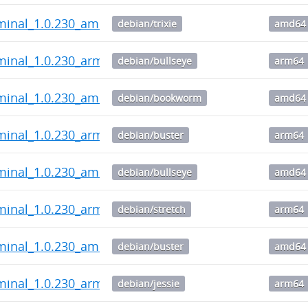
rminal_1.0.230_amd64.deb
debian/trixie
amd64
minal_1.0.230_arm64.deb
debian/bullseye
arm64
rminal_1.0.230_amd64.deb
debian/bookworm
amd64
minal_1.0.230_arm64.deb
debian/buster
arm64
rminal_1.0.230_amd64.deb
debian/bullseye
amd64
minal_1.0.230_arm64.deb
debian/stretch
arm64
rminal_1.0.230_amd64.deb
debian/buster
amd64
minal_1.0.230_arm64.deb
debian/jessie
arm64