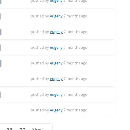
pushed by
eugeny
7 months ago
pushed by
eugeny
7 months ago
pushed by
eugeny
7 months ago
pushed by
eugeny
7 months ago
pushed by
eugeny
7 months ago
pushed by
eugeny
7 months ago
pushed by
eugeny
7 months ago
pushed by
eugeny
7 months ago
…
76
77
Next →