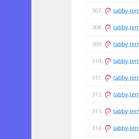
tabby-te
tabby-ter
tabby-te
tabby-ter
tabby-te
tabby-ter
tabby-te
tabby-ter