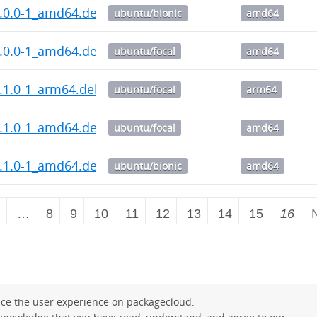
1.0.0-1_amd64.deb
ubuntu/bionic
amd64
1.0.0-1_amd64.deb
ubuntu/focal
amd64
.1.0-1_arm64.deb
ubuntu/focal
arm64
0.1.0-1_amd64.deb
ubuntu/focal
amd64
0.1.0-1_amd64.deb
ubuntu/bionic
amd64
2
…
8
9
10
11
12
13
14
15
16
ce the user experience on packagecloud.