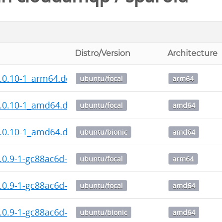
Distro/Version
Architecture
.0.10-1_arm64.deb
ubuntu/focal
arm64
1.0.10-1_amd64.deb
ubuntu/focal
amd64
1.0.10-1_amd64.deb
ubuntu/bionic
amd64
.0.9-1-gc88ac6d-1_arm64.deb
ubuntu/focal
arm64
1.0.9-1-gc88ac6d-1_amd64.deb
ubuntu/focal
amd64
1.0.9-1-gc88ac6d-1_amd64.deb
ubuntu/bionic
amd64