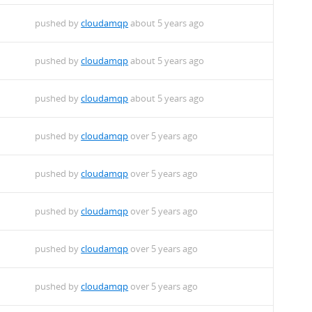
pushed by
cloudamqp
about 5 years ago
pushed by
cloudamqp
about 5 years ago
pushed by
cloudamqp
about 5 years ago
pushed by
cloudamqp
over 5 years ago
pushed by
cloudamqp
over 5 years ago
pushed by
cloudamqp
over 5 years ago
pushed by
cloudamqp
over 5 years ago
pushed by
cloudamqp
over 5 years ago