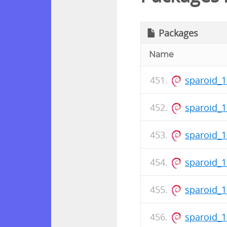
Packages
Name
sparoid_1
sparoid_
sparoid_
sparoid_1
sparoid_
sparoid_