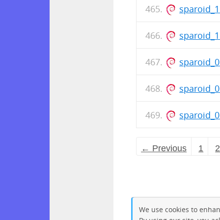
sparoid_
sparoid_
sparoid_0
sparoid_
sparoid_
← Previous
1
We use cookies to enhan