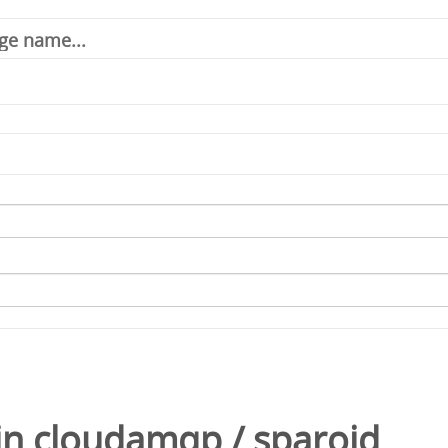
in
cloudamqp
/
sparoid