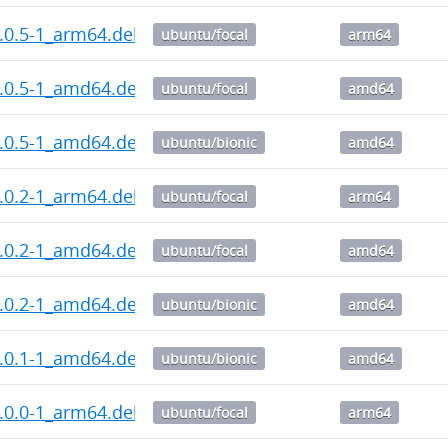
.0.5-1_arm64.deb
ubuntu/focal
arm64
1.0.5-1_amd64.deb
ubuntu/focal
amd64
1.0.5-1_amd64.deb
ubuntu/bionic
amd64
.0.2-1_arm64.deb
ubuntu/focal
arm64
1.0.2-1_amd64.deb
ubuntu/focal
amd64
1.0.2-1_amd64.deb
ubuntu/bionic
amd64
1.0.1-1_amd64.deb
ubuntu/bionic
amd64
.0.0-1_arm64.deb
ubuntu/focal
arm64