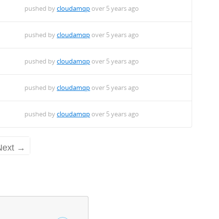
pushed by
cloudamqp
over 5 years ago
pushed by
cloudamqp
over 5 years ago
pushed by
cloudamqp
over 5 years ago
pushed by
cloudamqp
over 5 years ago
pushed by
cloudamqp
over 5 years ago
Next →