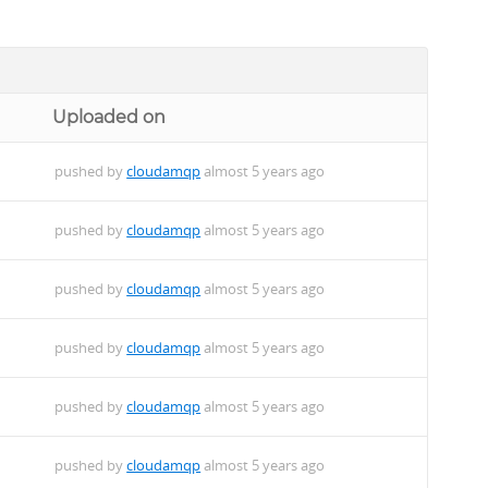
Uploaded on
pushed by
cloudamqp
almost 5 years ago
pushed by
cloudamqp
almost 5 years ago
pushed by
cloudamqp
almost 5 years ago
pushed by
cloudamqp
almost 5 years ago
pushed by
cloudamqp
almost 5 years ago
pushed by
cloudamqp
almost 5 years ago