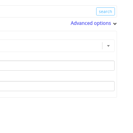
Advanced options