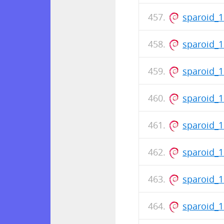
sparoid_1
sparoid_
sparoid_
sparoid_1
sparoid_
sparoid_
sparoid_
sparoid_1