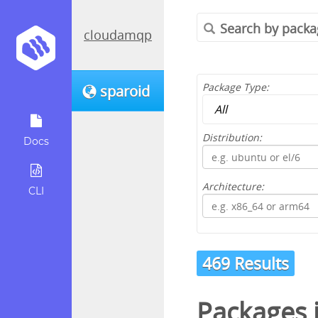
cloudamqp
Package Type:
sparoid
Distribution:
Docs
Architecture:
CLI
469 Results
Packages 