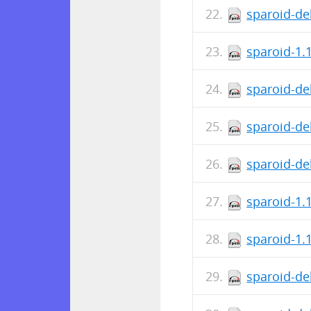
sparoid-de
sparoid-1.
sparoid-de
sparoid-de
sparoid-de
sparoid-1.
sparoid-1.
sparoid-de