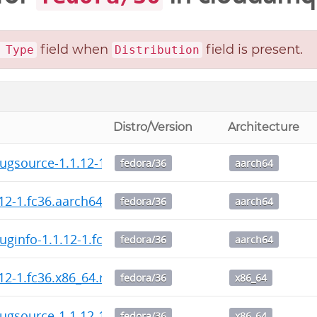
field when
field is present.
 Type
Distribution
Distro/Version
Architecture
ugsource-1.1.12-1.fc36.aarch64.rpm
fedora/36
aarch64
.12-1.fc36.aarch64.rpm
fedora/36
aarch64
uginfo-1.1.12-1.fc36.aarch64.rpm
fedora/36
aarch64
.12-1.fc36.x86_64.rpm
fedora/36
x86_64
ugsource-1.1.12-1.fc36.x86_64.rpm
fedora/36
x86_64