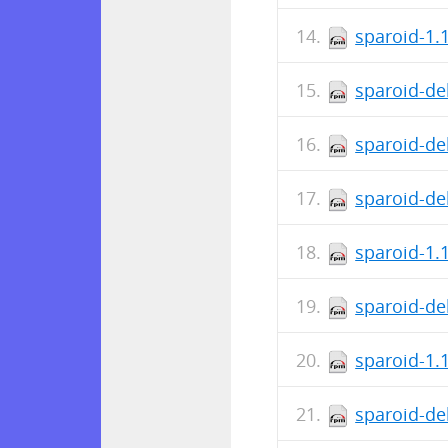
sparoid-1.
sparoid-de
sparoid-de
sparoid-de
sparoid-1.
sparoid-de
sparoid-1.
sparoid-de