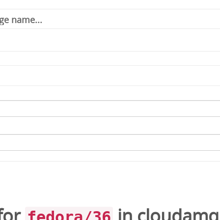
for
in
cloudamq
fedora/36