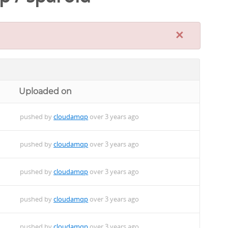
×
Uploaded on
pushed by
cloudamqp
over 3 years ago
pushed by
cloudamqp
over 3 years ago
pushed by
cloudamqp
over 3 years ago
pushed by
cloudamqp
over 3 years ago
pushed by
cloudamqp
over 3 years ago