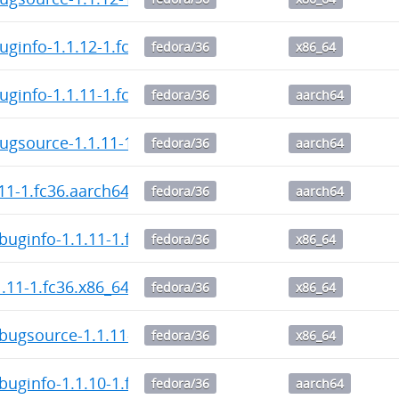
uginfo-1.1.12-1.fc36.x86_64.rpm
fedora/36
x86_64
uginfo-1.1.11-1.fc36.aarch64.rpm
fedora/36
aarch64
ugsource-1.1.11-1.fc36.aarch64.rpm
fedora/36
aarch64
.11-1.fc36.aarch64.rpm
fedora/36
aarch64
buginfo-1.1.11-1.fc36.x86_64.rpm
fedora/36
x86_64
1.11-1.fc36.x86_64.rpm
fedora/36
x86_64
bugsource-1.1.11-1.fc36.x86_64.rpm
fedora/36
x86_64
buginfo-1.1.10-1.fc36.aarch64.rpm
fedora/36
aarch64