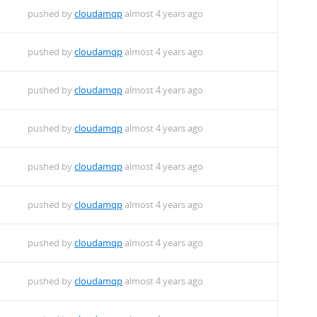
pushed by
cloudamqp
almost 4 years ago
pushed by
cloudamqp
almost 4 years ago
pushed by
cloudamqp
almost 4 years ago
pushed by
cloudamqp
almost 4 years ago
pushed by
cloudamqp
almost 4 years ago
pushed by
cloudamqp
almost 4 years ago
pushed by
cloudamqp
almost 4 years ago
pushed by
cloudamqp
almost 4 years ago