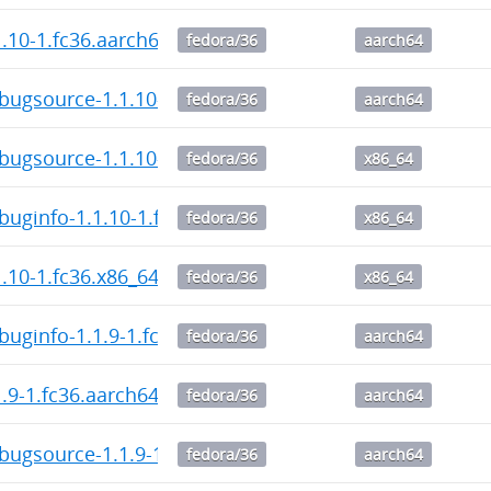
1.10-1.fc36.aarch64.rpm
fedora/36
aarch64
bugsource-1.1.10-1.fc36.aarch64.rpm
fedora/36
aarch64
bugsource-1.1.10-1.fc36.x86_64.rpm
fedora/36
x86_64
buginfo-1.1.10-1.fc36.x86_64.rpm
fedora/36
x86_64
1.10-1.fc36.x86_64.rpm
fedora/36
x86_64
buginfo-1.1.9-1.fc36.aarch64.rpm
fedora/36
aarch64
1.9-1.fc36.aarch64.rpm
fedora/36
aarch64
bugsource-1.1.9-1.fc36.aarch64.rpm
fedora/36
aarch64