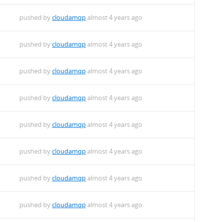
pushed by
cloudamqp
almost 4 years ago
pushed by
cloudamqp
almost 4 years ago
pushed by
cloudamqp
almost 4 years ago
pushed by
cloudamqp
almost 4 years ago
pushed by
cloudamqp
almost 4 years ago
pushed by
cloudamqp
almost 4 years ago
pushed by
cloudamqp
almost 4 years ago
pushed by
cloudamqp
almost 4 years ago