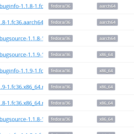
buginfo-1.1.8-1.fc36.aarch64.rpm
fedora/36
aarch64
1.8-1.fc36.aarch64.rpm
fedora/36
aarch64
bugsource-1.1.8-1.fc36.aarch64.rpm
fedora/36
aarch64
bugsource-1.1.9-1.fc36.x86_64.rpm
fedora/36
x86_64
buginfo-1.1.9-1.fc36.x86_64.rpm
fedora/36
x86_64
1.9-1.fc36.x86_64.rpm
fedora/36
x86_64
1.8-1.fc36.x86_64.rpm
fedora/36
x86_64
bugsource-1.1.8-1.fc36.x86_64.rpm
fedora/36
x86_64