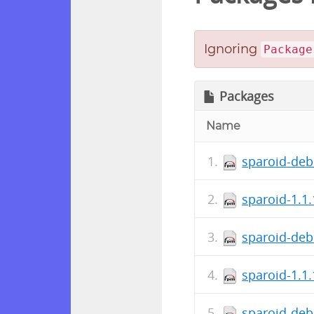
Ignoring
Package
Packages
Name
sparoid-deb
sparoid-1.1
sparoid-deb
sparoid-1.1
sparoid-deb