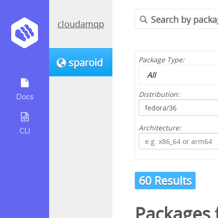
cloudamqp
Package Type:
sparoid
Distribution:
Docs
Architecture:
CLI
60 Results
Packages 