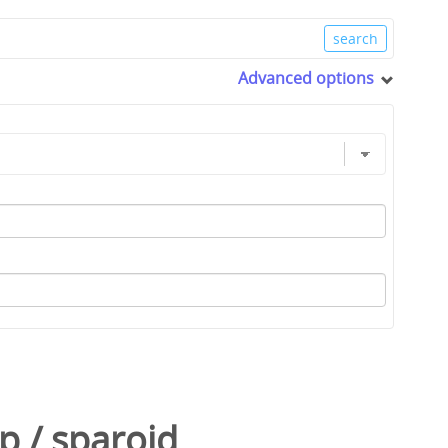
Advanced options
p
/
sparoid