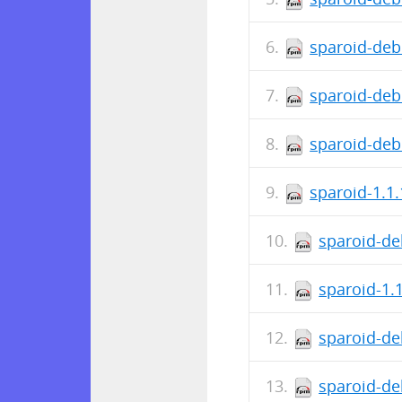
sparoid-deb
sparoid-deb
sparoid-deb
sparoid-1.1
sparoid-de
sparoid-1.
sparoid-de
sparoid-de