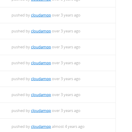
pushed by
cloudamqp
over 3 years ago
pushed by
cloudamqp
over 3 years ago
pushed by
cloudamqp
over 3 years ago
pushed by
cloudamqp
over 3 years ago
pushed by
cloudamqp
over 3 years ago
pushed by
cloudamqp
over 3 years ago
pushed by
cloudamqp
over 3 years ago
pushed by
cloudamqp
almost 4 years ago