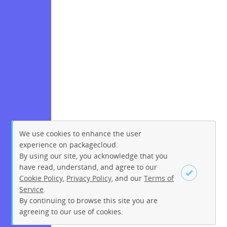
We use cookies to enhance the user
experience on packagecloud.
By using our site, you acknowledge that you
have read, understand, and agree to our
Cookie Policy
,
Privacy Policy
, and our
Terms of
Service
.
By continuing to browse this site you are
Sign up
Login
agreeing to our use of cookies.