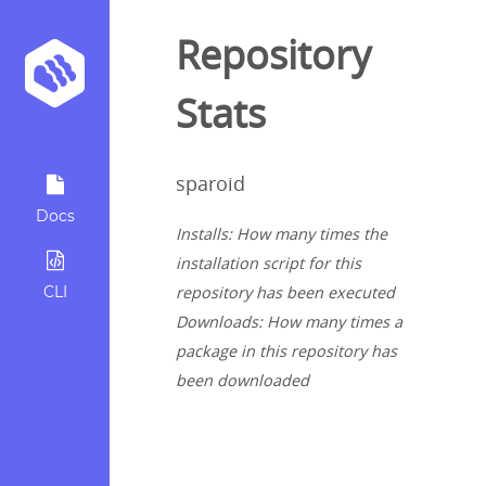
Repository
Stats
sparoid
Docs
Installs: How many times the
installation script for this
CLI
repository has been executed
Downloads: How many times a
package in this repository has
been downloaded