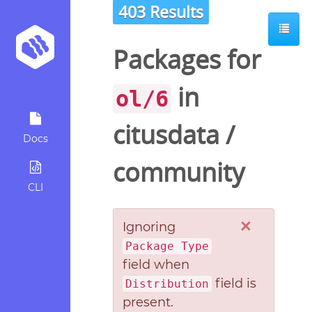
403 Results
Packages for
in
ol/6
citusdata
/
Docs
community
CLI
×
Ignoring
Package Type
field when
field is
Distribution
present.