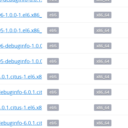
6-1.0.0-1.el6.x86_64.rpm
el/6
x86_64
5-1.0.0-1.el6.x86_64.rpm
el/6
x86_64
6-debuginfo-1.0.0-1.el6.x86_64.rpm
el/6
x86_64
5-debuginfo-1.0.0-1.el6.x86_64.rpm
el/6
x86_64
6.0.1.citus-1.el6.x86_64.rpm
el/6
x86_64
debuginfo-6.0.1.citus-1.el6.x86_64.rpm
el/6
x86_64
6.0.1.citus-1.el6.x86_64.rpm
el/6
x86_64
debuginfo-6.0.1.citus-1.el6.x86_64.rpm
el/6
x86_64