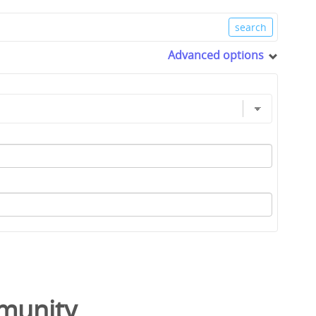
Advanced options
munity