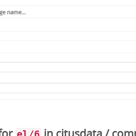
for
in
citusdata
/
com
el/6