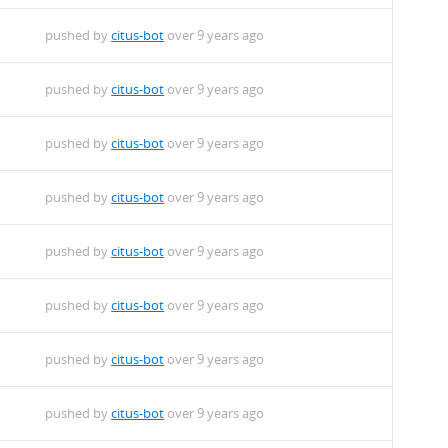
pushed by
citus-bot
over 9 years ago
pushed by
citus-bot
over 9 years ago
pushed by
citus-bot
over 9 years ago
pushed by
citus-bot
over 9 years ago
pushed by
citus-bot
over 9 years ago
pushed by
citus-bot
over 9 years ago
pushed by
citus-bot
over 9 years ago
pushed by
citus-bot
over 9 years ago