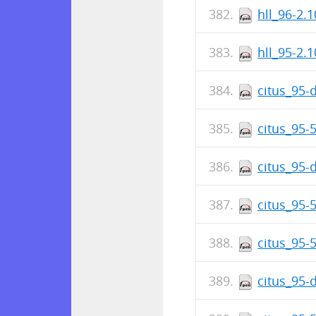
hll_96-2.1
hll_95-2.1
citus_95-
citus_95-
citus_95-
citus_95-
citus_95-5
citus_95-