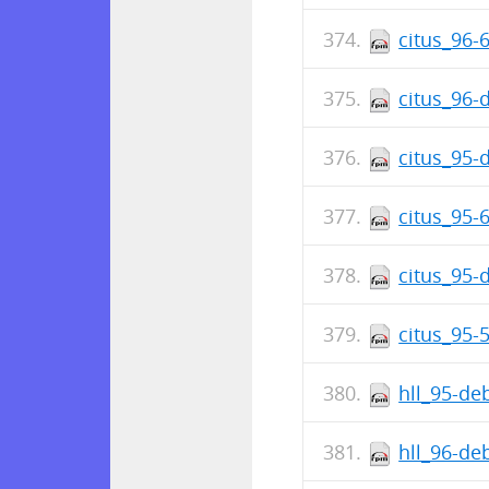
citus_96-
citus_96-
citus_95-
citus_95-
citus_95-
citus_95-
hll_95-de
hll_96-de