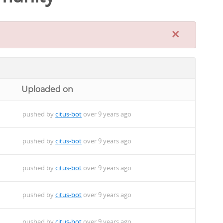
×
Uploaded on
pushed by
citus-bot
over 9 years ago
pushed by
citus-bot
over 9 years ago
pushed by
citus-bot
over 9 years ago
pushed by
citus-bot
over 9 years ago
pushed by
citus-bot
over 9 years ago