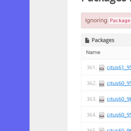
Ignoring
Package
Packages
Name
citus61_9
citus60_9
citus60_9
citus60_9
citus60_9