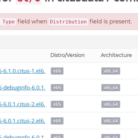
field when
field is present.
 Type
Distribution
Distro/Version
Architecture
5-6.1.0.citus-1.el6.x86_64.rpm
el/6
x86_64
5-debuginfo-6.0.1.citus-2.el6.x86_64.rpm
el/6
x86_64
6-6.0.1.citus-2.el6.x86_64.rpm
el/6
x86_64
5-6.0.1.citus-2.el6.x86_64.rpm
el/6
x86_64
6-debuginfo-6.0.1.citus-2.el6.x86_64.rpm
el/6
x86_64