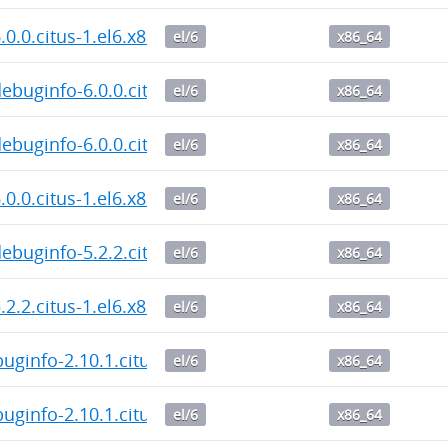
6.0.0.citus-1.el6.x86_64.rpm
el/6
x86_64
debuginfo-6.0.0.citus-1.el6.x86_64.rpm
el/6
x86_64
debuginfo-6.0.0.citus-1.el6.x86_64.rpm
el/6
x86_64
6.0.0.citus-1.el6.x86_64.rpm
el/6
x86_64
debuginfo-5.2.2.citus-1.el6.x86_64.rpm
el/6
x86_64
5.2.2.citus-1.el6.x86_64.rpm
el/6
x86_64
buginfo-2.10.1.citus-1.el6.x86_64.rpm
el/6
x86_64
buginfo-2.10.1.citus-1.el6.x86_64.rpm
el/6
x86_64