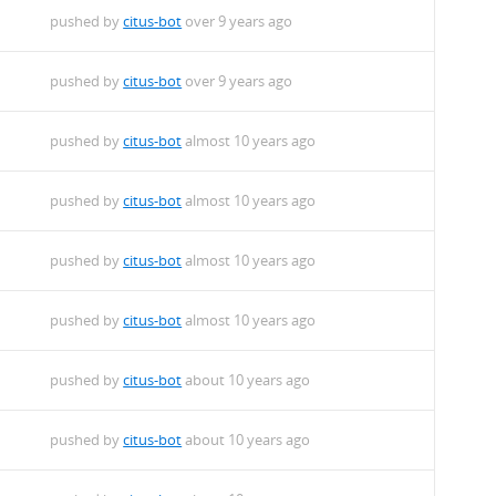
pushed by
citus-bot
over 9 years ago
pushed by
citus-bot
over 9 years ago
pushed by
citus-bot
almost 10 years ago
pushed by
citus-bot
almost 10 years ago
pushed by
citus-bot
almost 10 years ago
pushed by
citus-bot
almost 10 years ago
pushed by
citus-bot
about 10 years ago
pushed by
citus-bot
about 10 years ago