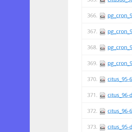
pg_cron_9
pg_cron_9
pg_cron_9
pg_cron_9
citus_95-
citus_96-
citus_96-
citus_95-