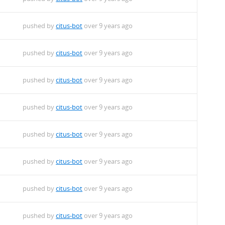
pushed by
citus-bot
over 9 years ago
pushed by
citus-bot
over 9 years ago
pushed by
citus-bot
over 9 years ago
pushed by
citus-bot
over 9 years ago
pushed by
citus-bot
over 9 years ago
pushed by
citus-bot
over 9 years ago
pushed by
citus-bot
over 9 years ago
pushed by
citus-bot
over 9 years ago