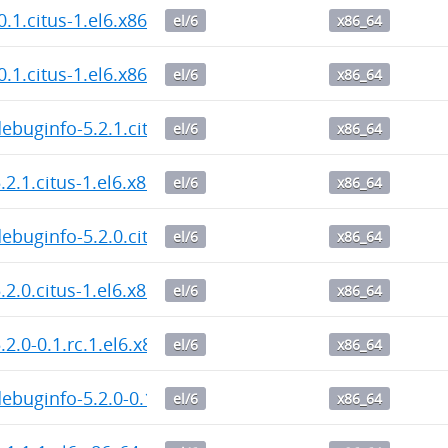
0.1.citus-1.el6.x86_64.rpm
el/6
x86_64
0.1.citus-1.el6.x86_64.rpm
el/6
x86_64
debuginfo-5.2.1.citus-1.el6.x86_64.rpm
el/6
x86_64
5.2.1.citus-1.el6.x86_64.rpm
el/6
x86_64
debuginfo-5.2.0.citus-1.el6.x86_64.rpm
el/6
x86_64
5.2.0.citus-1.el6.x86_64.rpm
el/6
x86_64
.2.0-0.1.rc.1.el6.x86_64.rpm
el/6
x86_64
debuginfo-5.2.0-0.1.rc.1.el6.x86_64.rpm
el/6
x86_64