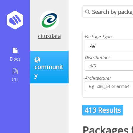
citusdata
Package Type:
Distribution:
Docs
communit
y
Architecture:
CLI
413 Results
Packages 