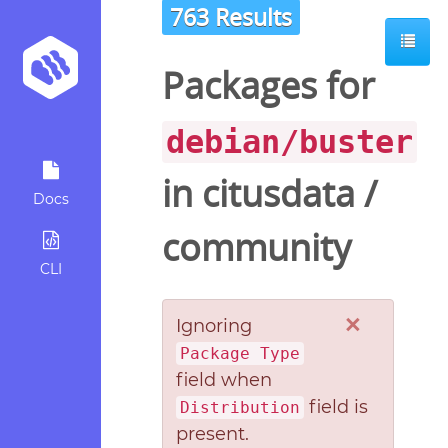
763 Results
Packages for
debian/buster
in
citusdata
/
Docs
community
CLI
×
Ignoring
Package Type
field when
field is
Distribution
present.