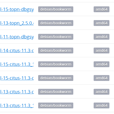
l-15-topn-dbgsym_2.5.0.citus-1_amd64.deb
debian/bookworm
amd64
l-13-topn_2.5.0.citus-1_amd64.deb
debian/bookworm
amd64
l-11-topn-dbgsym_2.5.0.citus-1_amd64.deb
debian/bookworm
amd64
l-14-citus-11.3-dbgsym_11.3.0.citus-1_amd64.deb
debian/bookworm
amd64
l-15-citus-11.3_11.3.0.citus-1_amd64.deb
debian/bookworm
amd64
l-15-citus-11.3-dbgsym_11.3.0.citus-1_amd64.deb
debian/bookworm
amd64
l-13-citus-11.3-dbgsym_11.3.0.citus-1_amd64.deb
debian/bookworm
amd64
l-13-citus-11.3_11.3.0.citus-1_amd64.deb
debian/bookworm
amd64