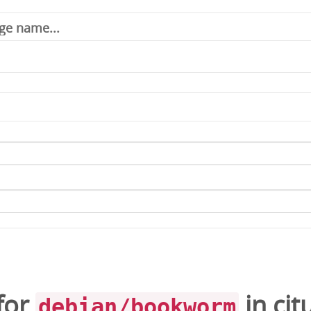
for
in
cit
debian/bookworm