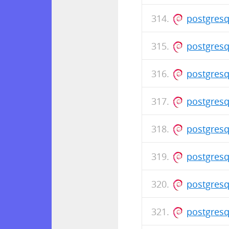
postgresq
postgresq
postgresq
postgresq
postgresq
postgresq
postgresq
postgresq