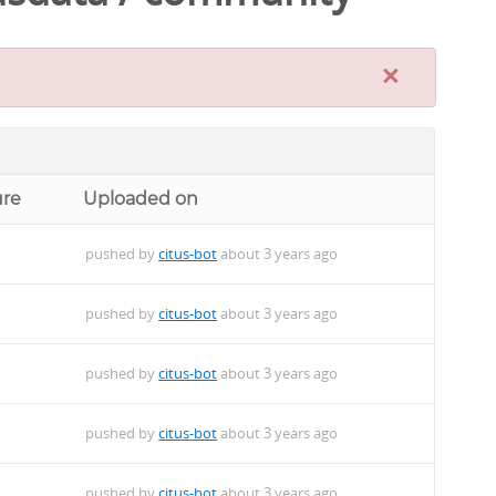
×
ure
Uploaded on
pushed by
citus-bot
about 3 years ago
pushed by
citus-bot
about 3 years ago
pushed by
citus-bot
about 3 years ago
pushed by
citus-bot
about 3 years ago
pushed by
citus-bot
about 3 years ago