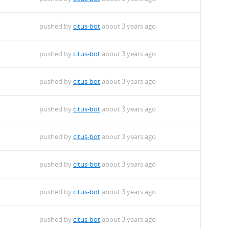
pushed by
citus-bot
about 3 years ago
pushed by
citus-bot
about 3 years ago
pushed by
citus-bot
about 3 years ago
pushed by
citus-bot
about 3 years ago
pushed by
citus-bot
about 3 years ago
pushed by
citus-bot
about 3 years ago
pushed by
citus-bot
about 3 years ago
pushed by
citus-bot
about 3 years ago