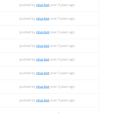
pushed by
citus-bot
over 3 years ago
pushed by
citus-bot
over 3 years ago
pushed by
citus-bot
over 3 years ago
pushed by
citus-bot
over 3 years ago
pushed by
citus-bot
over 3 years ago
pushed by
citus-bot
over 3 years ago
pushed by
citus-bot
over 3 years ago
pushed by
citus-bot
over 3 years ago