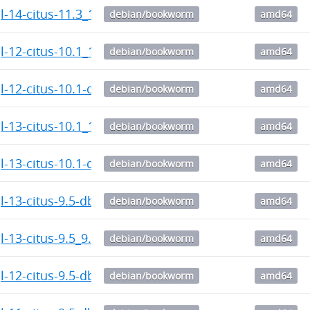
l-14-citus-11.3_11.3.0.citus-1_amd64.deb
debian/bookworm
amd64
l-12-citus-10.1_10.1.6.citus-1_amd64.deb
debian/bookworm
amd64
l-12-citus-10.1-dbgsym_10.1.6.citus-1_amd64.deb
debian/bookworm
amd64
l-13-citus-10.1_10.1.6.citus-1_amd64.deb
debian/bookworm
amd64
l-13-citus-10.1-dbgsym_10.1.6.citus-1_amd64.deb
debian/bookworm
amd64
l-13-citus-9.5-dbgsym_9.5.12.citus-1_amd64.deb
debian/bookworm
amd64
l-13-citus-9.5_9.5.12.citus-1_amd64.deb
debian/bookworm
amd64
l-12-citus-9.5-dbgsym_9.5.12.citus-1_amd64.deb
debian/bookworm
amd64