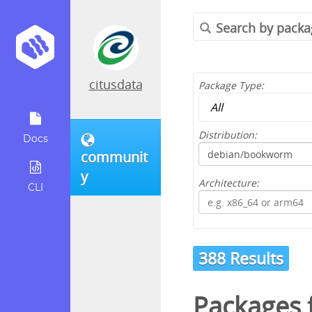
citusdata
Package Type:
Distribution:
Docs
communit
y
Architecture:
CLI
388 Results
Packages 