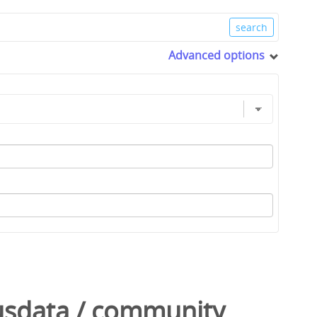
Advanced options
usdata
/
community