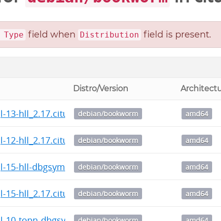
field when
field is present.
 Type
Distribution
Distro/Version
Architect
l-13-hll_2.17.citus-1_amd64.deb
debian/bookworm
amd64
l-12-hll_2.17.citus-1_amd64.deb
debian/bookworm
amd64
l-15-hll-dbgsym_2.17.citus-1_amd64.deb
debian/bookworm
amd64
l-15-hll_2.17.citus-1_amd64.deb
debian/bookworm
amd64
l-10-topn-dbgsym_2.5.0.citus-1_amd64.deb
debian/bookworm
amd64