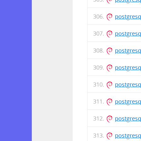
postgresq
postgresq
postgresq
postgresq
postgresq
postgresq
postgresq
postgresq