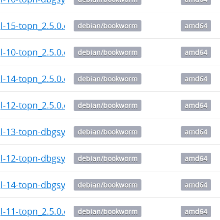
l-15-topn_2.5.0.citus-1_amd64.deb
debian/bookworm
amd64
l-10-topn_2.5.0.citus-1_amd64.deb
debian/bookworm
amd64
l-14-topn_2.5.0.citus-1_amd64.deb
debian/bookworm
amd64
l-12-topn_2.5.0.citus-1_amd64.deb
debian/bookworm
amd64
l-13-topn-dbgsym_2.5.0.citus-1_amd64.deb
debian/bookworm
amd64
l-12-topn-dbgsym_2.5.0.citus-1_amd64.deb
debian/bookworm
amd64
l-14-topn-dbgsym_2.5.0.citus-1_amd64.deb
debian/bookworm
amd64
l-11-topn_2.5.0.citus-1_amd64.deb
debian/bookworm
amd64