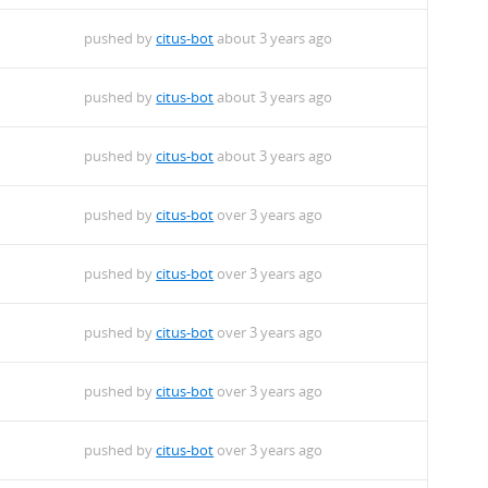
pushed by
citus-bot
about 3 years ago
pushed by
citus-bot
about 3 years ago
pushed by
citus-bot
about 3 years ago
pushed by
citus-bot
over 3 years ago
pushed by
citus-bot
over 3 years ago
pushed by
citus-bot
over 3 years ago
pushed by
citus-bot
over 3 years ago
pushed by
citus-bot
over 3 years ago