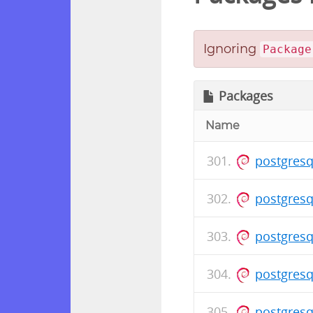
Ignoring
Package
Packages
Name
postgresq
postgresq
postgresq
postgresq
postgresq