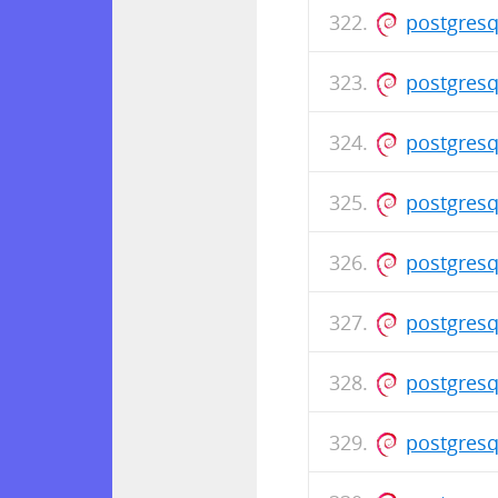
postgresq
postgresq
postgresq
postgresq
postgresq
postgresq
postgresq
postgresq