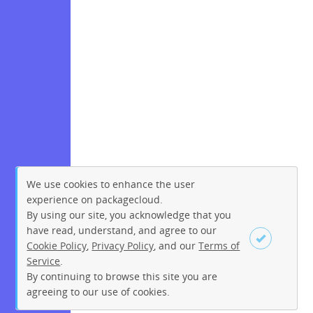
We use cookies to enhance the user
experience on packagecloud.
By using our site, you acknowledge that you
have read, understand, and agree to our
Cookie Policy
,
Privacy Policy
, and our
Terms of
Service
.
By continuing to browse this site you are
Sign up
Login
agreeing to our use of cookies.