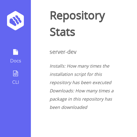
Repository
Stats
server-dev
Docs
Installs: How many times the
installation script for this
CLI
repository has been executed
Downloads: How many times a
package in this repository has
been downloaded