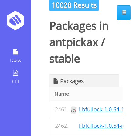
10028 Results
Packages in
antpickax
/
stable
Docs
Packages
CLI
Name
libfullock-1.0.64-1.fc
libfullock-1.0.64-r0.ap