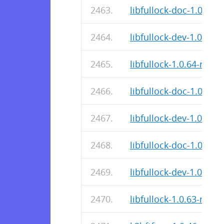
libfullock-doc-1.0.64-r
libfullock-dev-1.0.64-r
libfullock-1.0.64-r0.ap
libfullock-doc-1.0.64-r
libfullock-dev-1.0.64-r
libfullock-doc-1.0.63-r
libfullock-dev-1.0.63-r
libfullock-1.0.63-r0.ap