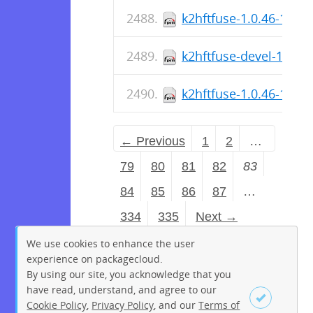
k2hftfuse-1.0.46-1.fc4
k2hftfuse-devel-1.0.4
k2hftfuse-1.0.46-1.fc4
← Previous
1
2
…
79
80
81
82
83
84
85
86
87
…
334
335
Next →
We use cookies to enhance the user
experience on packagecloud.
By using our site, you acknowledge that you
have read, understand, and agree to our
Cookie Policy
,
Privacy Policy
, and our
Terms of