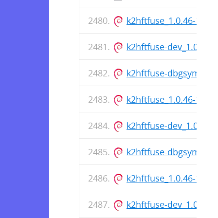
k2hftfuse_1.0.46-1_a
k2hftfuse-dev_1.0.46
k2hftfuse-dbgsym_1.0
k2hftfuse_1.0.46-1_a
k2hftfuse-dev_1.0.46
k2hftfuse-dbgsym_1.0
k2hftfuse_1.0.46-1_a
k2hftfuse-dev_1.0.46