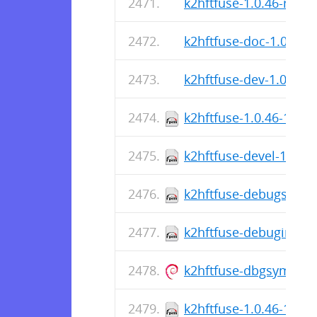
k2hftfuse-1.0.46-r0.ap
k2hftfuse-doc-1.0.46-r
k2hftfuse-dev-1.0.46-r
k2hftfuse-1.0.46-1.el8
k2hftfuse-devel-1.0.46
k2hftfuse-debugsource
k2hftfuse-debuginfo-1
k2hftfuse-dbgsym_1.0
k2hftfuse-1.0.46-1.el8