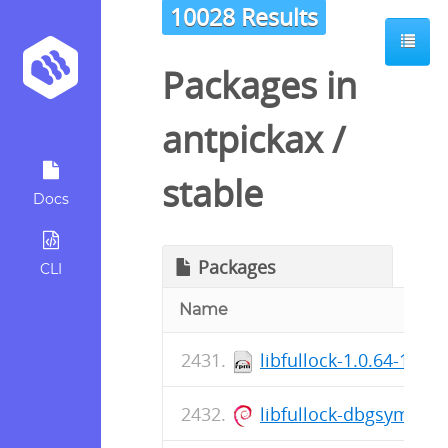
10028 Results
Packages in
antpickax
/
stable
Docs
Packages
CLI
Name
libfullock-1.0.64-1.el
libfullock-dbgsym_1.