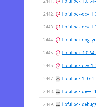
libfullock_1.0.64-1_a
libfullock-dev_1.0.64
libfullock-dev_1.0.64
libfullock-dbgsym_1.
libfullock_1.0.64-1_a
libfullock-dev_1.0.64
libfullock-1.0.64-1.el9
libfullock-devel-1.0.6
libfullock-debugsourc