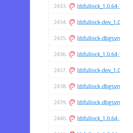
libfullock_1.0.64-1_a
libfullock-dev_1.0.64
libfullock-dbgsym_1.
libfullock_1.0.64-1_a
libfullock-dev_1.0.64
libfullock-dbgsym_1.
libfullock-dbgsym_1.
libfullock_1.0.64-1_a