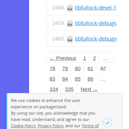
libfullock-devel-1.0.6
libfullock-debugsourc
libfullock-debuginfo-1
← Previous
1
2
…
78
79
80
81
82
83
84
85
86
…
334
335
Next →
We use cookies to enhance the user
experience on packagecloud.
By using our site, you acknowledge that you
have read, understand, and agree to our
Cookie Policy
,
Privacy Policy
, and our
Terms of