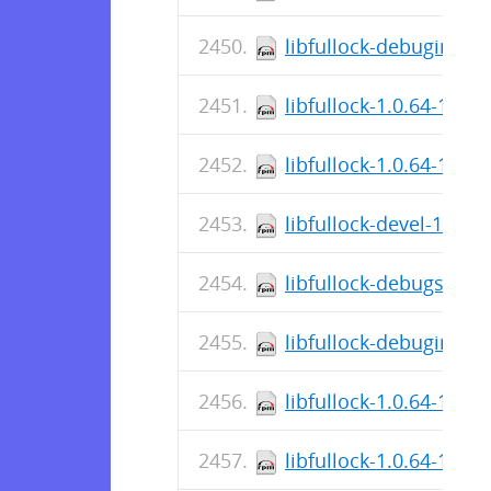
libfullock-debuginfo-1
libfullock-1.0.64-1.el
libfullock-1.0.64-1.el1
libfullock-devel-1.0.6
libfullock-debugsourc
libfullock-debuginfo-1
libfullock-1.0.64-1.el
libfullock-1.0.64-1.fc4