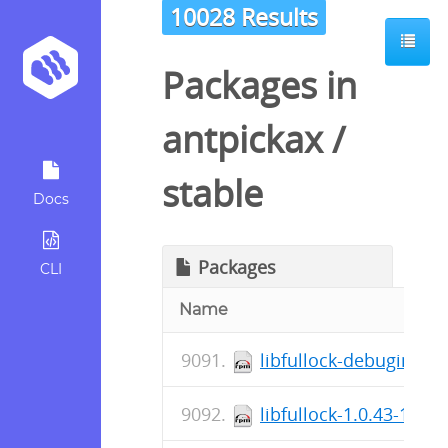
10028 Results
Packages in
antpickax
/
stable
Docs
Packages
CLI
Name
libfullock-debuginfo-1
libfullock-1.0.43-1.el