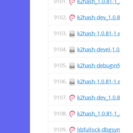
k2hash_1.0.81-1_amd
k2hash-dev_1.0.81-1
k2hash-1.0.81-1.el7.s
k2hash-devel-1.0.81-1
k2hash-debuginfo-1.0.
k2hash-1.0.81-1.el7.x
k2hash-dev_1.0.81-1
k2hash_1.0.81-1_amd
libfullock-dbgsym_1.