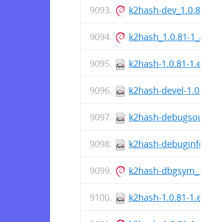
k2hash-dev_1.0.81-1
k2hash_1.0.81-1_amd
k2hash-1.0.81-1.el8.s
k2hash-devel-1.0.81-1
k2hash-debugsource-1
k2hash-debuginfo-1.0.
k2hash-dbgsym_1.0.8
k2hash-1.0.81-1.el8.x