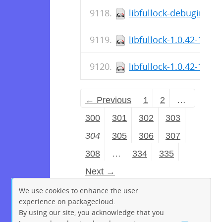
libfullock-debuginfo-1
libfullock-1.0.42-1.el
libfullock-1.0.42-1.el8
← Previous
1
2
…
300
301
302
303
304
305
306
307
308
…
334
335
Next →
We use cookies to enhance the user
experience on packagecloud.
By using our site, you acknowledge that you