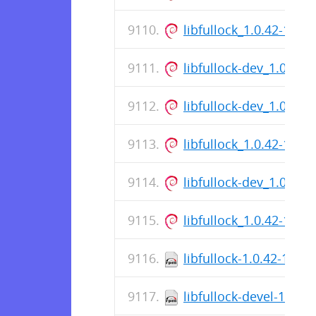
libfullock_1.0.42-1_a
libfullock-dev_1.0.42
libfullock-dev_1.0.42
libfullock_1.0.42-1_a
libfullock-dev_1.0.42
libfullock_1.0.42-1_a
libfullock-1.0.42-1.el7
libfullock-devel-1.0.4