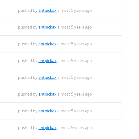
pushed by
antpickax
almost 5 years ago
pushed by
antpickax
almost 5 years ago
pushed by
antpickax
almost 5 years ago
pushed by
antpickax
almost 5 years ago
pushed by
antpickax
almost 5 years ago
pushed by
antpickax
almost 5 years ago
pushed by
antpickax
almost 5 years ago
pushed by
antpickax
almost 5 years ago