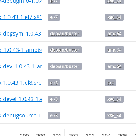
ck-debuginfo-1.0.43-1.el7.x86_64.rpm
el/7
x86_64
ck-1.0.43-1.el7.x86_64.rpm
el/7
x86_64
ck-dbgsym_1.0.43-1_amd64.deb
debian/buster
amd64
ck_1.0.43-1_amd64.deb
debian/buster
amd64
ck-dev_1.0.43-1_amd64.deb
debian/buster
amd64
k-1.0.43-1.el8.src.rpm
el/8
src
ck-devel-1.0.43-1.el8.x86_64.rpm
el/8
x86_64
ck-debugsource-1.0.43-1.el8.x86_64.rpm
el/8
x86_64
2
…
299
300
301
302
303
304
305