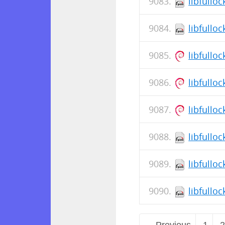
libfullo
libfullo
libfullo
libfullo
libfullo
libfulloc
libfullo
libfullo
← Previous
1