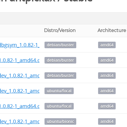
Distro/Version
Architecture
dbgsym_1.0.82-1_amd64.deb
debian/buster
amd64
1.0.82-1_amd64.deb
debian/buster
amd64
dev_1.0.82-1_amd64.deb
debian/buster
amd64
dev_1.0.82-1_amd64.deb
ubuntu/focal
amd64
1.0.82-1_amd64.deb
ubuntu/focal
amd64
dev_1.0.82-1_amd64.deb
ubuntu/bionic
amd64