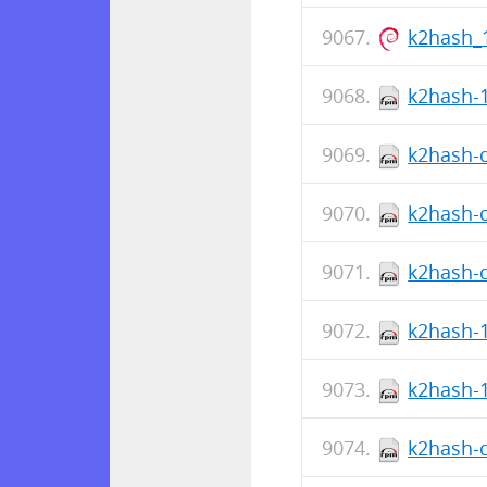
k2hash_
k2hash-1
k2hash-d
k2hash-d
k2hash-d
k2hash-1
k2hash-1
k2hash-d