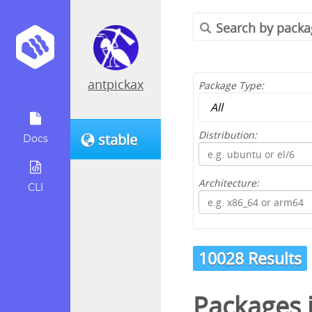
antpickax
Package Type:
Distribution:
stable
Docs
Architecture:
CLI
10028 Results
Packages 