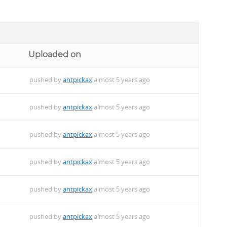
Uploaded on
pushed by
antpickax
almost 5 years ago
pushed by
antpickax
almost 5 years ago
pushed by
antpickax
almost 5 years ago
pushed by
antpickax
almost 5 years ago
pushed by
antpickax
almost 5 years ago
pushed by
antpickax
almost 5 years ago