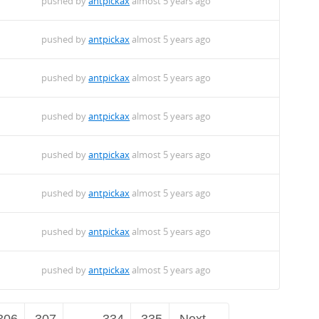
pushed by
antpickax
almost 5 years ago
pushed by
antpickax
almost 5 years ago
pushed by
antpickax
almost 5 years ago
pushed by
antpickax
almost 5 years ago
pushed by
antpickax
almost 5 years ago
pushed by
antpickax
almost 5 years ago
pushed by
antpickax
almost 5 years ago
pushed by
antpickax
almost 5 years ago
306
307
…
334
335
Next →