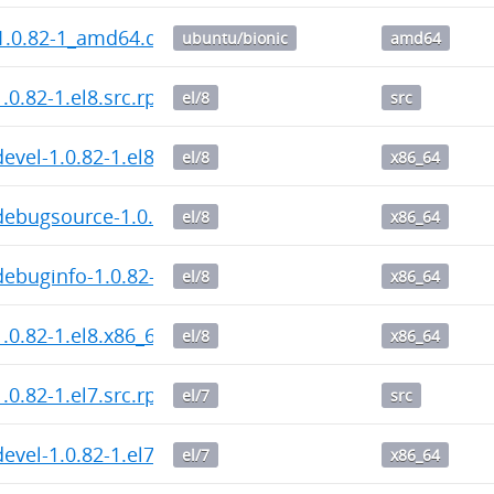
1.0.82-1_amd64.deb
ubuntu/bionic
amd64
.0.82-1.el8.src.rpm
el/8
src
evel-1.0.82-1.el8.x86_64.rpm
el/8
x86_64
ebugsource-1.0.82-1.el8.x86_64.rpm
el/8
x86_64
ebuginfo-1.0.82-1.el8.x86_64.rpm
el/8
x86_64
.0.82-1.el8.x86_64.rpm
el/8
x86_64
.0.82-1.el7.src.rpm
el/7
src
evel-1.0.82-1.el7.x86_64.rpm
el/7
x86_64