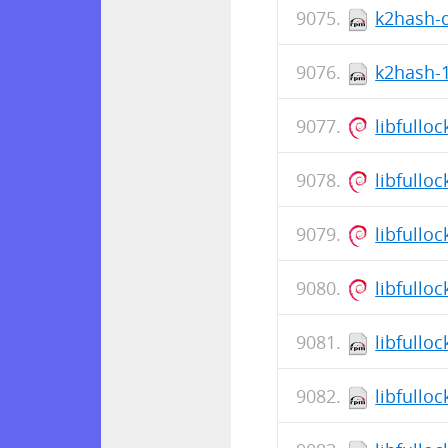
k2hash-d
k2hash-1
libfullo
libfullo
libfullo
libfullo
libfulloc
libfullo