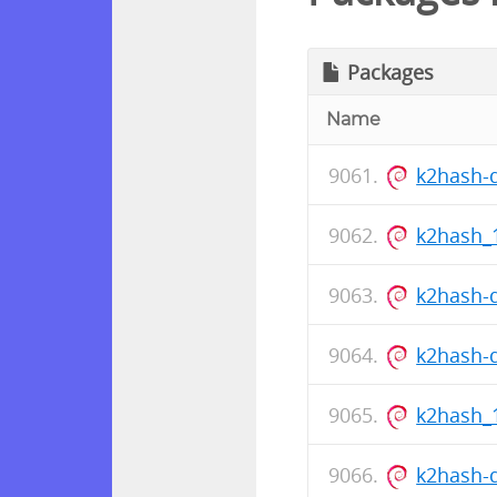
Packages
Name
k2hash-
k2hash_
k2hash-
k2hash-
k2hash_
k2hash-