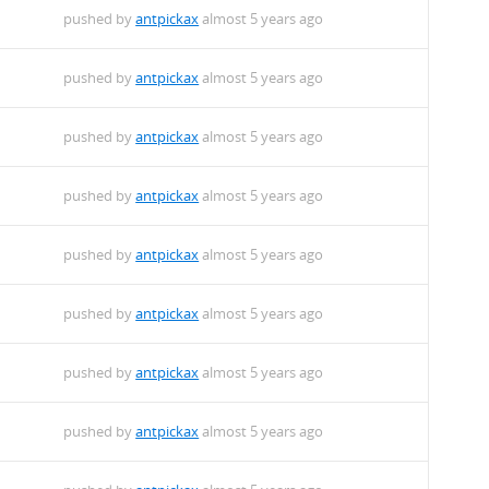
pushed by
antpickax
almost 5 years ago
pushed by
antpickax
almost 5 years ago
pushed by
antpickax
almost 5 years ago
pushed by
antpickax
almost 5 years ago
pushed by
antpickax
almost 5 years ago
pushed by
antpickax
almost 5 years ago
pushed by
antpickax
almost 5 years ago
pushed by
antpickax
almost 5 years ago