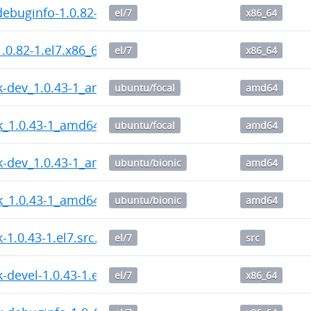
ebuginfo-1.0.82-1.el7.x86_64.rpm
el/7
x86_64
.0.82-1.el7.x86_64.rpm
el/7
x86_64
ck-dev_1.0.43-1_amd64.deb
ubuntu/focal
amd64
ck_1.0.43-1_amd64.deb
ubuntu/focal
amd64
ck-dev_1.0.43-1_amd64.deb
ubuntu/bionic
amd64
ck_1.0.43-1_amd64.deb
ubuntu/bionic
amd64
k-1.0.43-1.el7.src.rpm
el/7
src
ck-devel-1.0.43-1.el7.x86_64.rpm
el/7
x86_64