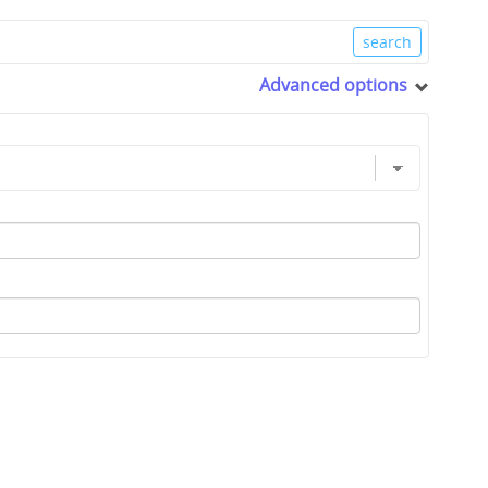
Advanced options