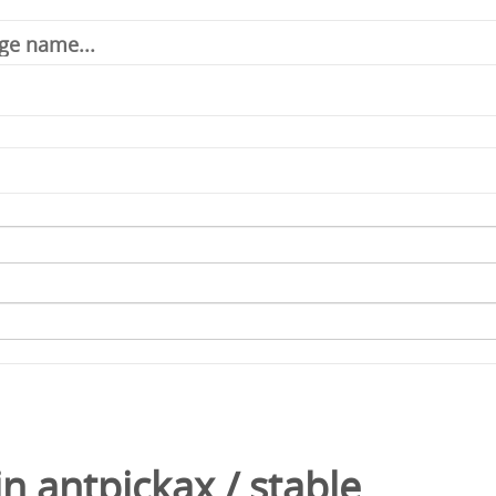
in
antpickax
/
stable