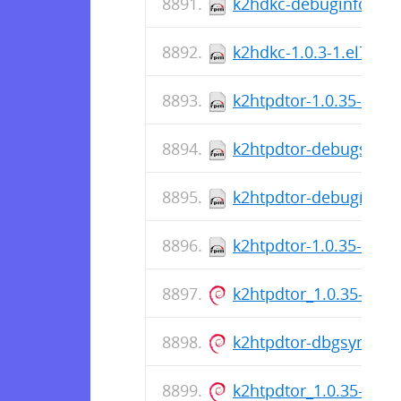
k2hdkc-debuginfo-1.0.
k2hdkc-1.0.3-1.el7.x8
k2htpdtor-1.0.35-1.el8
k2htpdtor-debugsource
k2htpdtor-debuginfo-1
k2htpdtor-1.0.35-1.el
k2htpdtor_1.0.35-1_a
k2htpdtor-dbgsym_1.
k2htpdtor_1.0.35-1_a