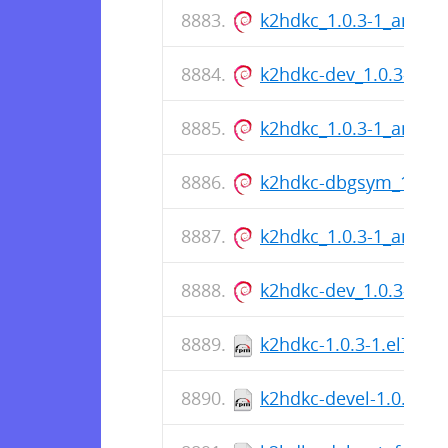
k2hdkc_1.0.3-1_amd6
k2hdkc-dev_1.0.3-1_a
k2hdkc_1.0.3-1_amd6
k2hdkc-dbgsym_1.0.3
k2hdkc_1.0.3-1_amd6
k2hdkc-dev_1.0.3-1_a
k2hdkc-1.0.3-1.el7.src
k2hdkc-devel-1.0.3-1.