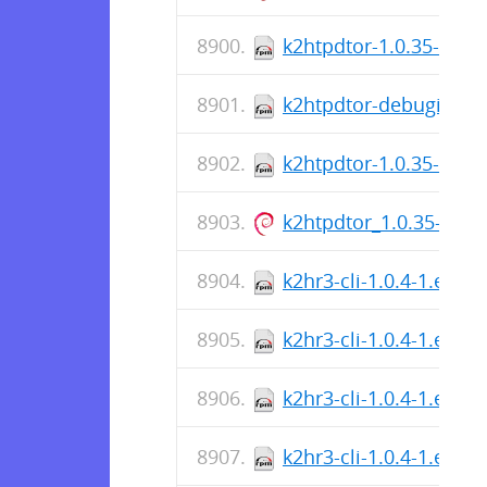
k2htpdtor-1.0.35-1.el7
k2htpdtor-debuginfo-1
k2htpdtor-1.0.35-1.el
k2htpdtor_1.0.35-1_a
k2hr3-cli-1.0.4-1.el8.
k2hr3-cli-1.0.4-1.el8.s
k2hr3-cli-1.0.4-1.el7.
k2hr3-cli-1.0.4-1.el7.s