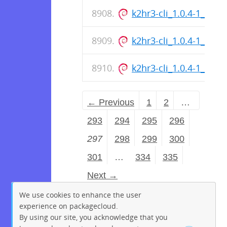
k2hr3-cli_1.0.4-1_all.d
k2hr3-cli_1.0.4-1_all.d
k2hr3-cli_1.0.4-1_all.d
← Previous
1
2
…
293
294
295
296
297
298
299
300
301
…
334
335
Next →
We use cookies to enhance the user
experience on packagecloud.
By using our site, you acknowledge that you