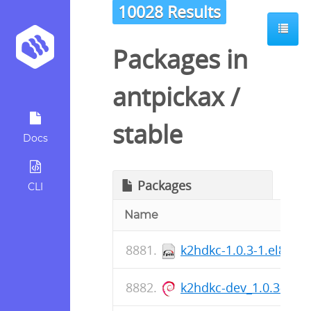
10028 Results
Packages in
antpickax
/
stable
Docs
Packages
CLI
Name
k2hdkc-1.0.3-1.el8.x8
k2hdkc-dev_1.0.3-1_a