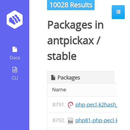
10028 Results
Packages in
antpickax
/
stable
Docs
Packages
CLI
Name
php-pecl-k2hash_1.1.
php81-php-pecl-k2hash