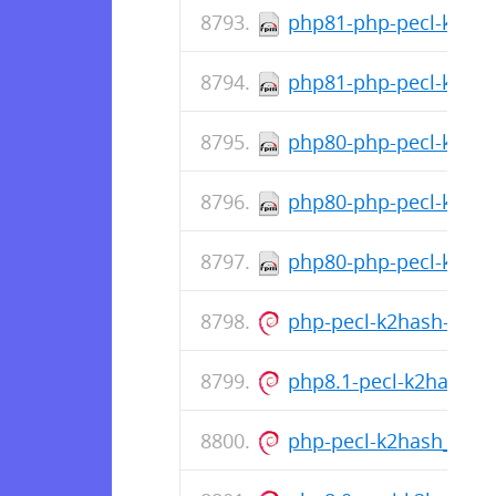
php81-php-pecl-k2has
php81-php-pecl-k2hash
php80-php-pecl-k2hash
php80-php-pecl-k2has
php80-php-pecl-k2hash
php-pecl-k2hash-all-de
php8.1-pecl-k2hash_1
php-pecl-k2hash_1.1.