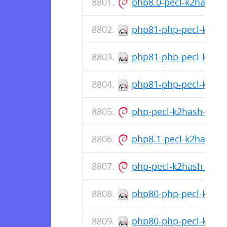
php8.0-pecl-k2hash_1
php81-php-pecl-k2hash
php81-php-pecl-k2has
php81-php-pecl-k2hash
php-pecl-k2hash-all-de
php8.1-pecl-k2hash_1
php-pecl-k2hash_1.1.
php80-php-pecl-k2hash
php80-php-pecl-k2has