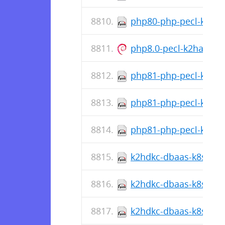
php80-php-pecl-k2hash
php8.0-pecl-k2hash_1
php81-php-pecl-k2hash
php81-php-pecl-k2has
php81-php-pecl-k2hash
k2hdkc-dbaas-k8s-cli-
k2hdkc-dbaas-k8s-cli-1
k2hdkc-dbaas-k8s-cli-