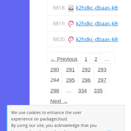
k2hdkc-dbaas-k8s-cli-1
k2hdkc-dbaas-k8s-cli_1
k2hdkc-dbaas-k8s-cli_1
← Previous
1
2
…
290
291
292
293
294
295
296
297
298
…
334
335
Next →
We use cookies to enhance the user
experience on packagecloud.
By using our site, you acknowledge that you